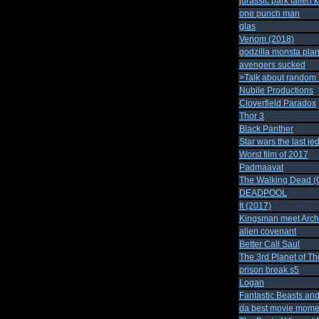
jurassic park fallen 
one punch man
glas
Venom (2018)
godzilla monsta plan
avengers sucked
>Talk about random
Nubile Productions
Cloverfield Paradox
Thor 3
Black Panther
Star wars the last jed
Worst film of 2017
Padmaavat
The Walking Dead (C
DEADPOOL
It (2017)
Kingsman meet Arch
alien covenant
Better Call Saul
The 3rd Planet of T
prison break s5
Logan
Fantastic Beasts an
da best movie mome