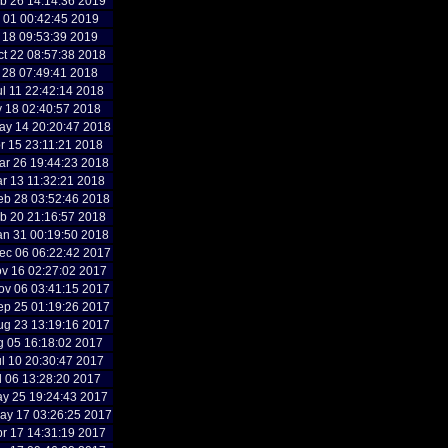
b 26 14:14:36 2019
b 01 00:42:45 2019
n 18 09:53:39 2019
t 22 08:57:38 2018
l 28 07:49:41 2018
l 11 22:42:14 2018
y 18 02:40:57 2018
y 14 20:20:47 2018
r 15 23:11:21 2018
r 26 19:44:23 2018
r 13 11:32:21 2018
b 28 03:52:46 2018
b 20 21:16:57 2018
n 31 00:19:50 2018
c 06 06:22:42 2017
v 16 02:27:02 2017
v 06 03:41:15 2017
p 25 01:19:26 2017
g 23 13:19:16 2017
g 05 16:18:02 2017
l 10 20:30:47 2017
l 06 13:28:20 2017
y 25 19:24:43 2017
y 17 03:26:25 2017
r 17 14:31:19 2017