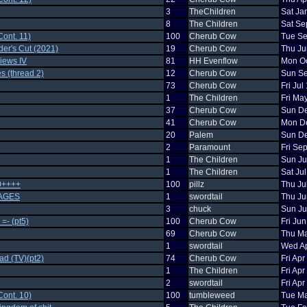
3
TheChildren
Sat Ja
8
The Children
Sat Se
ont. 11)
100
Cherub Cow
Tue Se
der's Cut (2021)
19
Cherub Cow
Thu Ju
iews IV
81
HH Evenflow
Mon Oc
s (thread 2)
12
Cherub Cow
Sun Se
73
Cherub Cow
Fri Ju
1
The Children
Fri Ma
37
Cherub Cow
Sun De
41
Cherub Cow
Mon De
20
Palem
Sun De
2
Paramount
Fri Se
1
The Children
Sun Ju
1
The Children
Sat Ju
0++++
100
pillz
Thu Ju
AGES
1
swordtail
Thu Ju
3
chuck
Sun Ju
=- (pt5)
100
Cherub Cow
Fri Ju
69
Cherub Cow
Thu Ma
1
swordtail
Wed Ap
ad (TV)(pt2)
74
Cherub Cow
Fri Ap
1
The Children
Fri Ap
2
swordtail
Fri Ap
ont. 10)
100
tumbleweed
Tue Ma