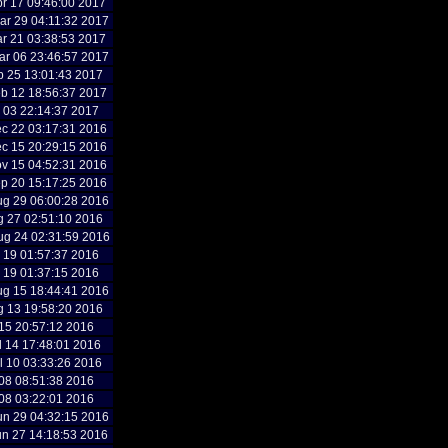
r 17 09:46:00 2017
r 29 04:11:32 2017
r 21 03:38:53 2017
r 06 23:46:57 2017
b 25 13:01:43 2017
b 12 18:56:37 2017
b 03 22:14:37 2017
c 22 03:17:31 2016
c 15 20:29:15 2016
v 15 04:52:31 2016
p 20 15:17:25 2016
g 29 06:00:28 2016
g 27 02:51:10 2016
g 24 02:31:59 2016
g 19 01:57:37 2016
g 19 01:37:15 2016
g 15 18:44:41 2016
g 13 19:58:20 2016
l 15 20:57:12 2016
l 14 17:48:01 2016
l 10 03:33:26 2016
l 08 08:51:38 2016
l 08 03:22:01 2016
n 29 04:32:15 2016
n 27 14:18:53 2016