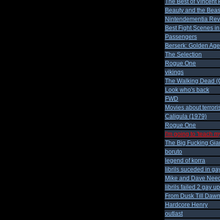
The Best of Vincent 
Beauty and the Beas
Nintendementia Revi
Best Fight Scenes i
Passengers
Berserk: Golden Age
The Selection
Rogue One
vikings
The Walking Dead (C
Look who's back
FWD
Movies about terror
Caligula (1979)
Rogue One
I'm going to 'teach m
The Big Fucking Gia
boruto
legend of korra
librils suceded in gay
Mike and Dave Nee
librils failed 2 gay u
From Dusk Till Daw
Hardcore Henry
outlast