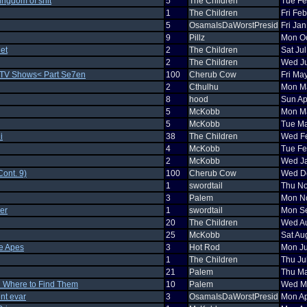
kingdom of shit
5
The Children
Tue Fe
1
The Children
Fri Fe
5
OsamaIsDaWorstPresid
Fri Ja
9
Pillz
Mon Oc
et
2
The Children
Sat Ju
2
The Children
Wed Ju
 TV Shows< Part Se7en
100
Cherub Cow
Fri Ma
2
Cthulhu
Mon Ma
8
hood
Sun Ap
5
McKobb
Mon Ma
5
McKobb
Tue Ma
i
38
The Children
Wed Fe
4
McKobb
Tue Fe
2
McKobb
Wed Ja
ont. 9)
100
Cherub Cow
Wed De
1
swordtail
Thu No
3
Palem
Mon No
er
1
swordtail
Mon Se
20
The Children
Wed Au
25
McKobb
Sat Au
he Apes
3
Hot Rod
Mon Ju
1
The Children
Thu Ju
21
Palem
Thu Ma
d Where to Find Them
10
Palem
Wed Ma
nt evar
3
OsamaIsDaWorstPresid
Mon Ap