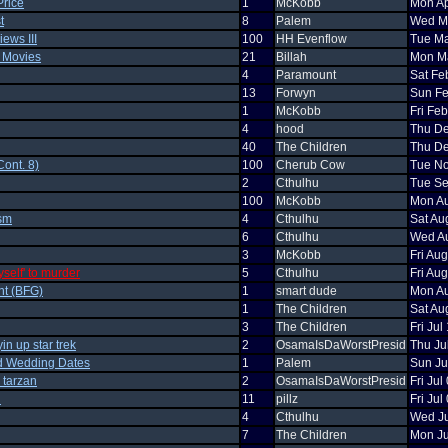
Price
1
McKobb
Mon Ap
t
8
Palem
Wed Ma
ews III
100
HH Evenflow
Tue Ma
n Movies
21
Billah
Mon Ma
4
Paramount
Sat Fe
13
Forwyn
Sun Fe
1
McKobb
Fri Fe
4
hood
Thu De
40
The Children
Thu De
ont. 8)
100
Cherub Cow
Tue No
2
Cthulhu
Tue Se
100
McKobb
Mon Au
ism
4
Cthulhu
Sat Au
6
Cthulhu
Wed Au
3
McKobb
Fri Au
yself' to murder
5
Cthulhu
Fri Au
nt (BFG)
1
smart dude
Mon Au
1
The Children
Sat Au
3
The Children
Fri Ju
in up star trek
2
OsamaIsDaWorstPresid
Thu Ju
d Wedding Dates
1
Palem
Sun Ju
p tarzan
2
OsamaIsDaWorstPresid
Fri Ju
n
11
pillz
Fri Ju
4
Cthulhu
Wed Ju
7
The Children
Mon Ju