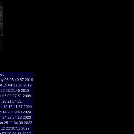
ost
y 06 05:49:57 2019
r 15 04:31:28 2019
n 22 23:21:45 2018
r 05 09:07:51 2009
l 20 21:04:31
c 19 16:41:57 2024
p 14 20:09:48 2024
l 24 23:54:13 2023
n 25 11:34:39 2023
g 12 22:30:52 2022
r 07 10:15:38 2022