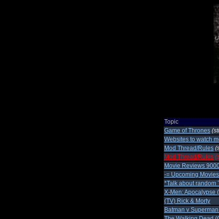
Topic
Game of Thrones
(st
Websites to watch m
Mod Thread/Rules
(
Mod Thread/Rules
(
Movie Reviews 900
-= Upcoming Movies 
*Talk about random 
X-Men: Apocalypse 
(TV) Rick & Morty
Batman v Superman
The Walking Dead (C