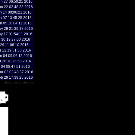
n 27 06:50:21 2016
n 22 02:48:33 2016
n 14 00:06:21 2016
n 07 13:45:25 2016
n 05 16:04:11 2016
y 29 21:39:17 2016
y 17 01:54:11 2016
r 30 19:37:00 2016
r 29 11:08:10 2016
r 12 19:51:38 2016
r 04 09:06:15 2016
r 26 18:26:58 2016
r 04 08:47:51 2016
r 02 02:48:37 2016
b 29 17:39:25 2016
show deleted threads