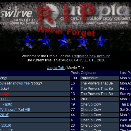
Welcome to the Utopia Forums!
Register a new account
The current time is Sat Aug 08 04:35:11 UTC 2026
Utopia Talk
/ Movie Talk
Posts
Originator
Last P
icky)
100
Paramount
Mon Ma
ovies/tv shows free
(sticky)
16
The Powers That Be
Mon Ap
sticky)
8
The Powers That Be
Fri Ju
sticky)
13
The Powers That Be
Sun Ap
0+++++
69
Pillz
Mon Ju
=- (pt6)
49
Cherub Cow
Thu De
TV Shows* Part VIII
77
Cherub Cow
Sat Se
(2016)
44
Cherub Cow
Mon Ju
4
Cherub Cow
Wed Ja
 (2016)
23
Cherub Cow
Fri Au
ont. 12)
22
Cherub Cow
Thu Ap