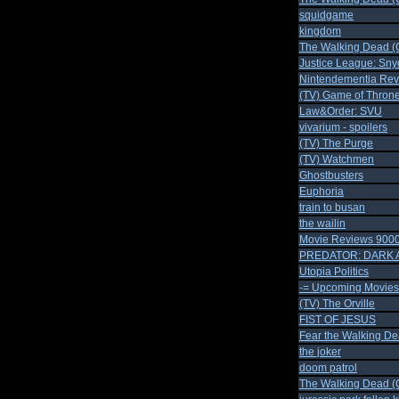
squidgame
kingdom
The Walking Dead (C
Justice League: Sny
Nintendementia Rev
(TV) Game of Throne
Law&Order: SVU
vivarium - spoilers
(TV) The Purge
(TV) Watchmen
Ghostbusters
Euphoria
train to busan
the wailin
Movie Reviews 900
PREDATOR: DARK 
Utopia Politics
-= Upcoming Movies 
(TV) The Orville
FIST OF JESUS
Fear the Walking De
the joker
doom patrol
The Walking Dead (C