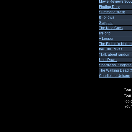
Movie Reviews 900
Finding Dory
Summer of trash
It Follows
Stargate
The Nice Guys
life of pi
+ Looper
The Birth of a Natio
the 100...divas
*Talk about random 
Until Dawn
Spectre vs, Kingsme
The Walking Dead (C
Charlie the Unicorn
Your
Your
Topi
Your