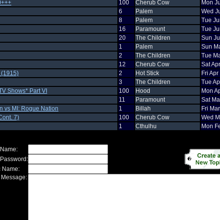
0+++
100
Cherub Cow
Mon Ju
6
Palem
Wed Ju
8
Palem
Tue Ju
16
Paramount
Tue Ju
20
The Children
Sun Ju
1
Palem
Sun Ma
2
The Children
Tue Ma
12
Cherub Cow
Sat Ap
n (1915)
2
Hot Stick
Fri Ap
3
The Children
Tue Ap
TV Shows* Part VI
100
Hood
Mon Ap
11
Paramount
Sat Ma
n vs MI: Rogue Nation
1
Billah
Fri Ma
ont. 7)
100
Cherub Cow
Wed Ma
1
Cthulhu
Mon Fe
 Name:
 Password:
c Name:
 Message: