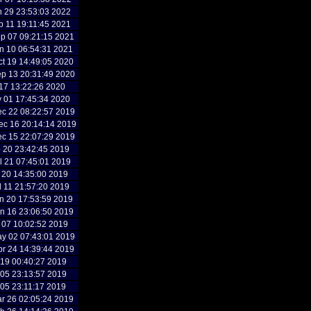
n 29 23:53:03 2022
p 11 19:11:45 2021
p 07 09:21:15 2021
n 10 06:54:31 2021
t 19 14:49:05 2020
p 13 20:31:49 2020
l 17 13:22:26 2020
y 01 17:45:34 2020
c 22 08:22:57 2019
c 16 20:14:14 2019
c 15 22:07:29 2019
p 20 23:42:45 2019
l 21 07:45:01 2019
l 20 14:35:00 2019
l 11 21:57:20 2019
n 20 17:53:59 2019
n 16 23:06:50 2019
n 07 10:02:52 2019
y 02 07:43:01 2019
r 24 14:39:44 2019
r 19 00:40:27 2019
r 05 23:13:57 2019
r 05 23:11:17 2019
r 26 02:05:24 2019