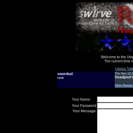
Welcome to the Uto
The current time
Utopia Tal
swordtail
Thu Nov 16 
Deadpool’
rank
http://ww
Your Name:
Your Password:
Your Message: