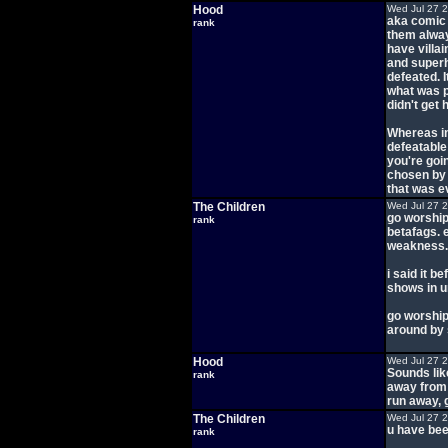
Hood
Wed Jul 27 
aka comic 
rank
them alway
have villa
and superh
defeated. I
what was p
didn't get 
Whereas in
defeatable
you're goi
chosen by
that was 
The Children
Wed Jul 27 
go worship
rank
betafags. 
weakness.
i said it b
shows in u
go worship
around by 
Hood
Wed Jul 27 
Sounds lik
rank
away from t
run away, 
The Children
Wed Jul 27 
u have been
rank