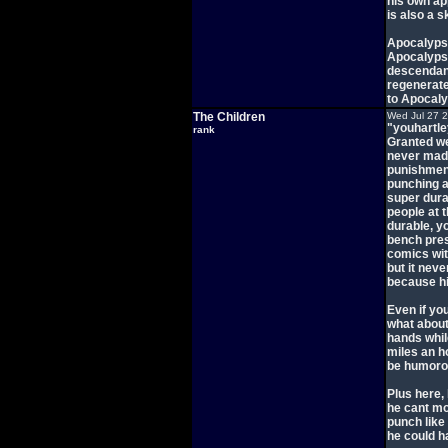
his own ap
is also a 
Apocalypse
Apocalypse
descendant
regenerate
to Apocaly
The Children
Wed Jul 27 
"youhartl
rank
Granted we
never made
punishment
punching a
super dura
people at 
durable, yo
bench pres
comics with
but it ne
because hi
Even if yo
what about
hands whil
miles an h
be humorous
Plus here, 
he cant mo
punch like
he could h