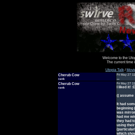
Welcome to the Uto
The current time
Utopia Talk
/
Movi
Cherub Cow
Fri May 27 1
...
rank
Cherub Cow
Fri May 27 1
I liked it! :
rank
(( assume
It had som
beginning 
was mirror
had me wish
they had t
using their
(particular
which show