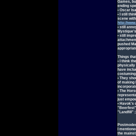
Games, but
ending spe
• Oscar Is
• I still t
scene with
http://ww
• still ann
Mystique's
• still imp
attachment 
pushed Mag
appropriat
Things that
• I think 
physically 
have inclu
costuming
• They sho
of making 
incorporat
• The Hor
representa
just empow
• Havok's 
"Beerfest" 
"Landfill" 
Postmoder
I mentione
the mains