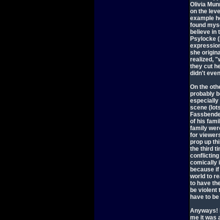
Olivia Mun
on the leve
example he
found mysel
believe in 
Psylocke (
expression
she origin
realized, "
they cut h
didn't even
On the othe
probably b
especially
scene (lots
Fassbender
of his fami
family were
for viewers
prop up th
the third 
conflictin
comically 
because if
world to re
to have th
be violent
have to be 
Anyways! I 
me it was 