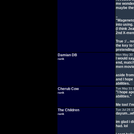
me wonder i
maybe they'
..
"Mageneto'
into using.
(I think J
2nd X-men
True :/ .. 
the key to 
pretending
Damian DB
Mon May 30 
I would sa
rank
end, match
men movie
aside from 
and I hope
abilities.
Cherub Cow
Tue May 31 
"I hope ap
rank
abilities."
Me too! I'
The Children
Tue Jul 26 1
dayum...wh
rank
im glad i 
had. lol