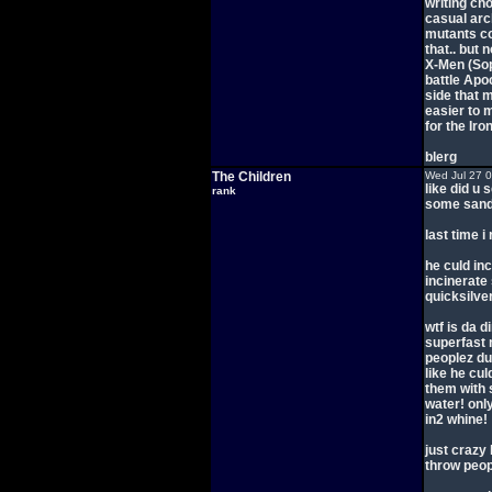
writing ch
casual arc
mutants co
that.. but 
X-Men (So
battle Apo
side that 
easier to 
for the Iro
blerg
The Children
Wed Jul 27 
like did u
rank
some sand 
last time i
he culd inc
incinerate
quicksilver
wtf is da d
superfast 
peoplez dur
like he cu
them with 
water! onl
in2 whine!
just crazy
throw peop