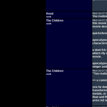
Hood
Wed Jul 27 
You realiz
rank
The Children
Wed Jul 27 
this movie
rank
movie dest
quicksilver
apocalypse
characters 
u dunt fck 
which rlly
movie.
apocalypse
singer and
The Children
Wed Jul 27 
"You reali
rank
>> u comic
yea he doe
transformin
metals, or 
float and 
arms in2 we