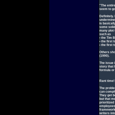
"The entir
seem to go
Definitely
undermined
is basical
some solid 
many plot 
such as
• the Tim 
• the firs
• the first
Others sho
(1990).
The issue 
story that
formula or
Rant time!
The proble
can comply 
They get be
but that m
prioritized
employees)
framework 
writers in