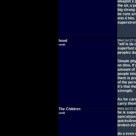
weapon x j
the air, u
big strong
he runs ar
min 4 him.
superstro
hood
Wed Jul 27 
"wtf is da 
rank
superfast 
peoplez du
Simple phy
on time. If
amount of 
people into
them is pr
of the pers
it's that t
strength.
As for carr
carry them,
The Children
Wed Jul 27 
he is supe
rank
apocalypse
quicksilve
broken in2
do u even 