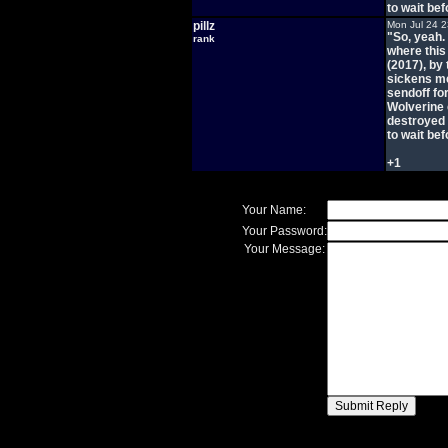
to wait bef
pillz
Mon Jul 24 
"So, yeah. 
rank
where this
(2017), by
sickens me
sendoff fo
Wolverine 
destroyed 
to wait bef
+1
Your Name:
Your Password:
Your Message: