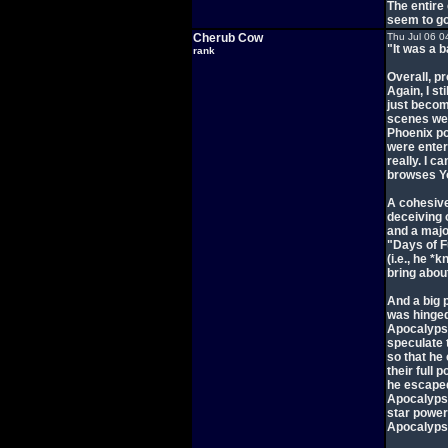
The entire 
seem to go
Cherub Cow
Thu Jul 06 0
"It was a 
rank
Overall, pr
Again, I st
just becom
scenes wer
Phoenix po
were enter
really. I 
browses Y
A cohesive
deceiving 
and a majo
"Days of F
(i.e., he *
bring abou
And a big p
was hinged
Apocalypse'
speculate 
so that he 
their full 
he escaped
Apocalypse
star power
Apocalyps