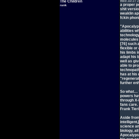
The Children
Wed Jul 27 
a proper po
rank
shit versi
weaklin ap
fckin phoni
"Apocalyps
abilities 
technology.
molecules o
[76] such 
flexible or
his limbs i
adapt his 
well as gi
able to pr
technopath
has at his 
"regenerat
further enh
So what… t
powers hav
through X-M
fans care.
Frank Tier
Aside from
intelligent
science an
biology, a
Apocalypse