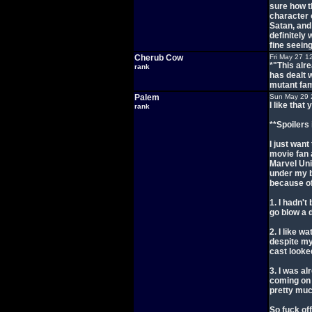
sure how t
character 
Satan, and
definitely
fine seein
Cherub Cow
Fri May 27 1
*"This alr
rank
has dealt w
mutant fam
Palem
Sun May 29 
I like tha
rank
**Spoilers 
I just want
movie fan 
Marvel Uni
under my b
because of
1. I hadn't
go blow a
2. I like w
despite my
cast looked
3. I was al
coming on 
pretty much
So fuck off