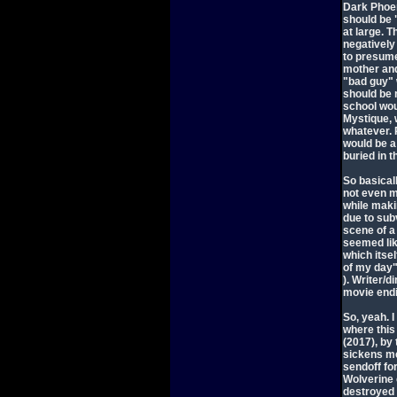
Dark Phoen
should be 
at large. T
negatively
to presume 
mother and 
"bad guy" 
should be 
school wou
Mystique, 
whatever. 
would be a 
buried in 
So basicall
not even m
while maki
due to subv
scene of a
seemed lik
which itse
of my day
). Writer/
movie endin
So, yeah. I
where this
(2017), by
sickens me
sendoff fo
Wolverine 
destroyed 