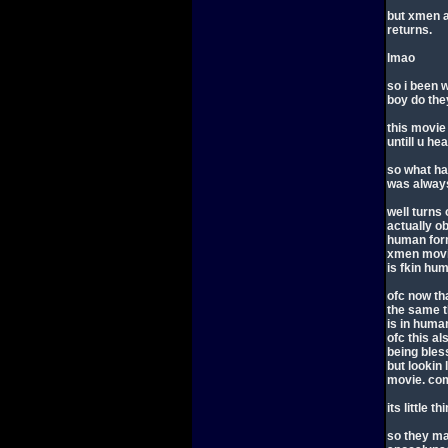
but xmen 
returns.
lmao
so i been 
boy do the
this movie
untill u hear
so what h
was always
well turns 
actually o
human form
xmen movie
is fkin hu
ofc now th
the same th
is in huma
ofc this al
being bless
but lookin 
movie. com
its little 
so they ma