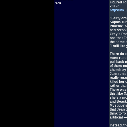
Figured I'd
rank
2019:
http://ut
"Fairly ent
Sophia Turn
Phoenix. A 
had zero vi
Grey's Phoe
one that F
the same c
"I still li
There do e
more resent
pull back t
of there n
chemistry 
Janssen's P
really res
killed her
rather tha
There wasn
this, like 
she's a mo
and Beast,
Mystique's 
that Jean 
think to fi
artificial
Instead, th