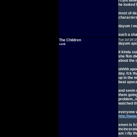
i cant bel
he looked l
most of da
characters
dayum i wul
such a sh
The Children
Tue Jul 26 1
dayum apoc
rank
it kinda s
she fkin di
about the 
ohhhh apoc
day. fck th
up in the m
beat apocal
and seein d
them going
problem...
watched t
everyone 
http://ww
xmen is fc
incincerat
am i rlly t