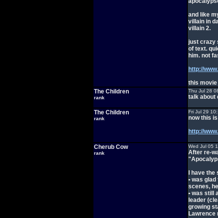
apocalypse
and like m
villain in 
villain 2.
just crazy
of text. qu
him. not fas
http://ww
this movie
The Children
Thu Jul 28 0
talk about
rank
The Children
Fri Jul 29 1
now this i
rank
http://w
Cherub Cow
Wed Jul 05 
After re-w
rank
"Apocalyps
I have the 
• was glad
scenes, he
• was stil
leader (cl
growing st
Lawrence r