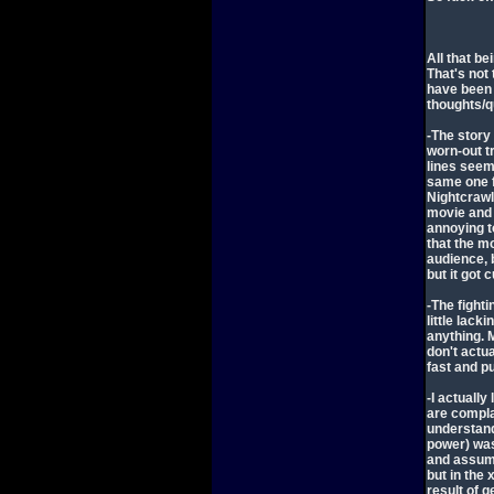
All that be
That's not 
have been 
thoughts/q
-The story
worn-out tr
lines seem
same one f
Nightcrawl
movie and 
annoying to
that the m
audience, b
but it got 
-The fight
little lac
anything. 
don't actu
fast and p
-I actually
are complai
understand
power) was
and assume
but in the
result of 