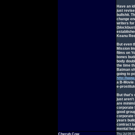
Have an id
just revise
bullshit. T
change eno
writers fo
(blockbust
establishe
Keanu Ree
But even th
Mission Im
films on Y
bones budge
body doubl
the time t
Batman sho
going to po
http://www
a B-Movie 
e-prostitut
But that's 
just aren't
are minimi
corporate 
good group
corporate 
years buil
contract l
mental hea
Cherub Cow
Thu Jul 06 1