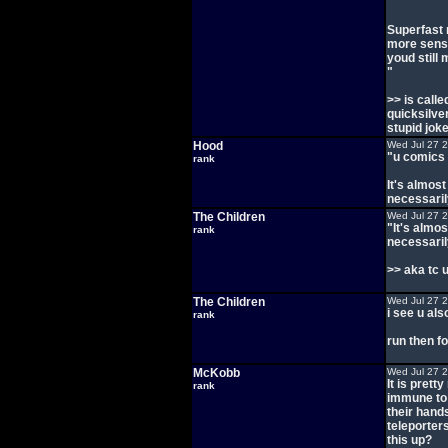
Superfast 
more sense
youd still 
"
>> is call
quicksilve
stupid joke
Hood
Wed Jul 27 
"u comics 
rank
It's almost
necessaril
The Children
Wed Jul 27 
"It's almos
rank
necessaril
>> aka tc 
The Children
Wed Jul 27 
i see u als
rank
run then fo
McKobb
Wed Jul 27 
It is pret
rank
immune to 
their hand
teleporter
this up?