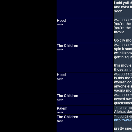
i told yall
and twist h
soon.
Hood
Wed Jul 27 
You're the
rank
You're the
movie.
Go cry mor
The Children
Wed Jul 27 
spin it so
rank
we all know
gettin squ
this movie
those aint
Hood
Wed Jul 27 
Is this th
rank
worker, com
anyone els
vagina mo
The Children
Wed Jul 27 
owned owne
rank
quicksilver
Palem
Thu Jul 28 0
Alphas don
rank
The Children
Thu Jul 28 0
http://w
rank
pretty sne