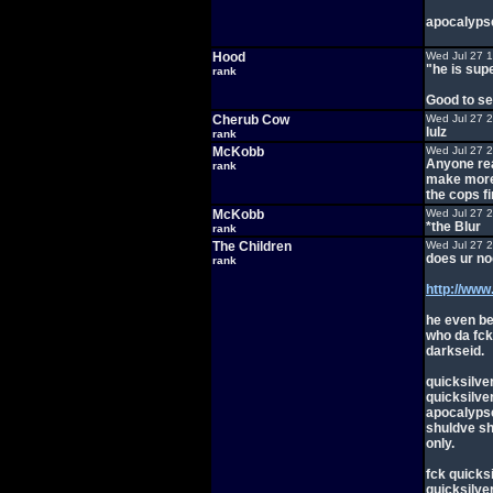
apocalypse
Hood
Wed Jul 27 
"he is sup
rank
Good to se
Cherub Cow
Wed Jul 27 
lulz
rank
McKobb
Wed Jul 27 
Anyone rea
rank
make more 
the cops fi
McKobb
Wed Jul 27 
*the Blur
rank
The Children
Wed Jul 27 
does ur n
rank
http://ww
he even be
who da fck
darkseid.
quicksilve
quicksilver
apocalypse 
shuldve sh
only.
fck quicksi
quicksilve