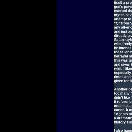
itself a p
god's powe
exerted tha
myths have
attempt to 
"Q" from St
any all-en
and just a
directly g
Satan style
wills free
he intends
the fallen 
betrayal ha
this was g
and given t
while I lik
especially
times and 
given for N
Another ba
too many "c
didn't like
it referenc
much to as
canon. It 
"Agents of
a dramatic
history sh
I also hap