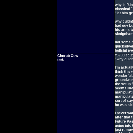
why is fki
classical 
"let him ge
why culdnt
bad guy bu
his arms tu
sledgehamm
not some p
quicksilve
bullshit iv
Cherub Cow
Tue Jul 26 2
"why culdn
rank
I'm actuall
think this 
wonderful a
groundwork
the setup f
seems like
manipulati
manipulate
sort of sa
he was sizi
I never wa
after that 
Future Pas
going into
just remov