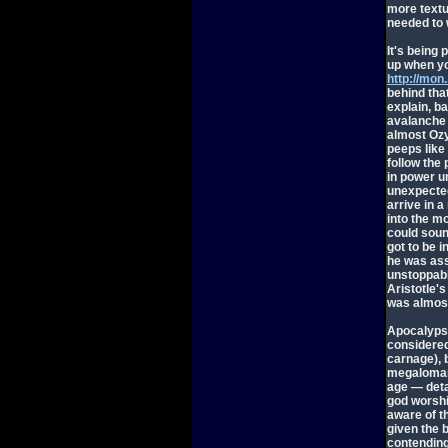
more textu
needed to 
It's being 
up when yo
http://mon
behind tha
explain, b
avalanche w
almost Oz
peeps like 
follow the
in power un
unexpected
arrive in a
into the mo
could soun
got to be i
he was ass
unstoppable
Aristotle's
was almost
Apocalypse
considered
carnage), 
megalomani
age — deta
god worshi
aware of t
given the 
contending