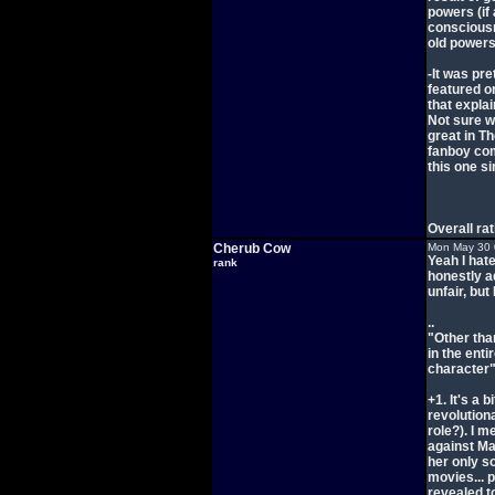
powers (if 
consciousn
old powers.
-It was pre
featured o
that expla
Not sure w
great in T
fanboy comi
this one si
Overall ra
Cherub Cow
Mon May 30 
Yeah I hate
rank
honestly ad
unfair, but
..
"Other tha
in the ent
character
+1. It's a 
revolution
role?). I m
against Mag
her only s
movies... p
revealed t