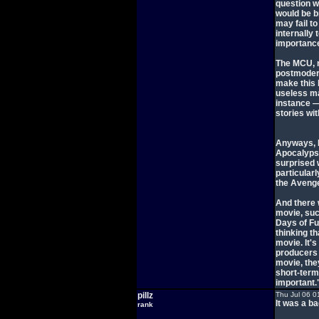
question w
would be b
may fail to
internally
importance
The MCU, n
postmodern
make this 
useless ma
instance —
stories wit
Anyways, I 
Apocalypse 
surprised 
particular
the Avenge
And there 
movie, suc
Days of Fu
thinking th
movie. It'
producers a
movie, the
short-term
important.
pillz
Thu Jul 06 0
It was a b
rank