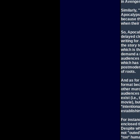
in Avenger
Similarly,
Apocalypse 
because th
when their
So, Apocal
delayed cl
writing fo
the story t
which is t
demand a r
audiences 
which has 
postmodern
of roots.
And as for
format bec
other murd
audiences 
exist (i.e
movie), bu
*intention
establishin
For instan
enclosed t
Despite wh
not "outed
*too* hum