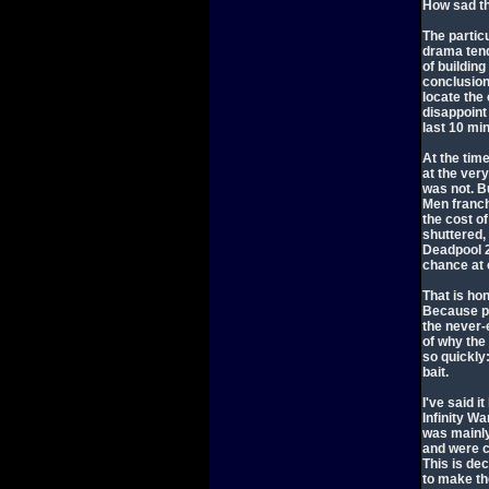
How sad tha
The partic
drama tend
of building
conclusion 
locate the 
disappoint
last 10 min
At the time
at the ver
was not. B
Men franc
the cost of
shuttered,
Deadpool 2
chance at 
That is ho
Because po
the never-
of why th
so quickly
bait.
I've said i
Infinity W
was mainly
and were c
This is de
to make th