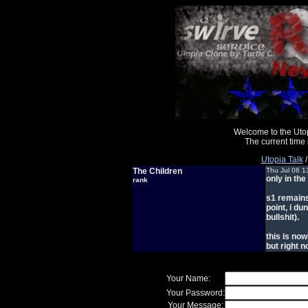
Welcome to the Uto
The current time
Utopia Talk
The Children
Thu Jul 06 1
only in the
rank
s1 remains 
point, i du
bullshit).
this is no
but right n
Your Name:
Your Password:
Your Message: