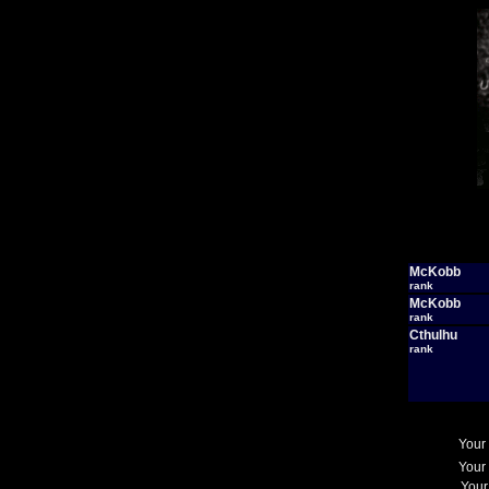
McKobb
rank
McKobb
rank
Cthulhu
rank
Your
Your
Your