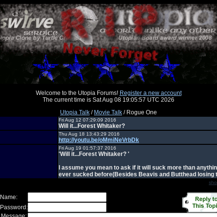
Welcome to the Utopia Forums!
Register a new account
The current time is Sat Aug 08 19:05:57 UTC 2026
Utopia Talk
/
Movie Talk
/ Rogue One
Fri Aug 12 07:29:09 2016
Will it...Forest Whitaker?
Thu Aug 18 13:43:29 2016
http://youtu.be/oMmiNeVrbDk
Fri Aug 19 01:57:37 2016
'Will it...Forest Whitaker? '
I assume you mean to ask if it will suck more than anythin
ever sucked before(Besides Beavis and Butthead losing t
sho
 Name:
 Password:
 Message: