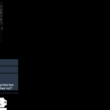
g that has
heir tv)?
w deleted posts