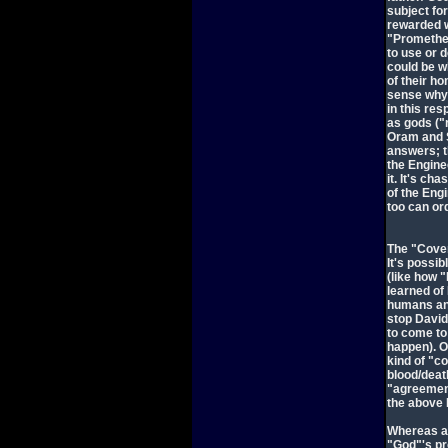
subject fo
rewarded w
"Prometheu
to use or 
could be w
of their h
sense why 
in this re
as gods ("
Oram and S
answers; t
the Engine
it. It's c
of the Eng
too can or
The "Coven
It's possib
(like how
learned of
humans and
stop David'
to come to 
happen). Or
kind of "co
blood/deat
"agreement
the above 
Whereas a 
"God"'s pr