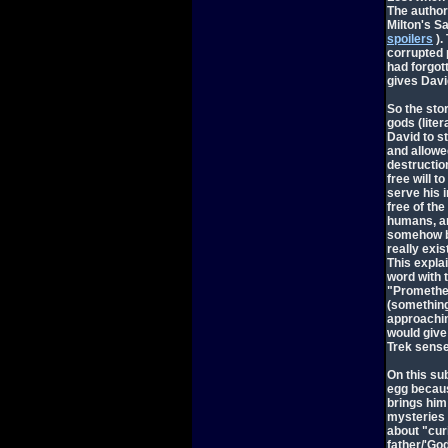
The author 
Milton's S
spoilers
).
corrupted 
had forgot
gives Dav
So the sto
gods (lite
David to s
and allowed
destruction
free will 
serve his 
free of th
humans, an
somehow be
really exi
This expla
word with 
"Prometheu
(something
approachin
would give 
Trek sense
On this su
egg becaus
brings him
mysteries 
about "curi
father/'Go