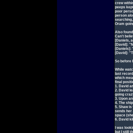
crew withi
peeps kept 
poor perso
person alo
searching,
Oram going
Also foun
Can't beli
[Daniels, 
[David]: "
[Daniels]:
[David]: "
So before 
While watc
last record
which means
final posi
1. David a
2. David l
going craz
3. Upon ar
4. The shi
5. Shaw is
sends her
space (she
6. David ki
I was looki
but I still