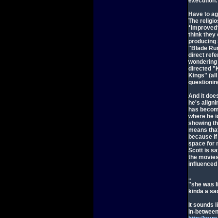
execution.
Have to ag
The religi
*improved* 
think they
producing 
"Blade Run
direct refe
wondering 
directed 
Kings" (al
questionin
And it does
he's aligni
has become
where he i
showing th
means that
because if
space for m
Scott is sa
the movies
influenced 
..
"she was l
kinda a sad
It sounds 
in-between