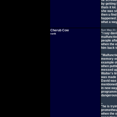
he screwed
by getting 
thats it lo
she was si
then u fin
happened 2
what a way
Cherub Cow
Sun May 21 
"i say dav
rank
malfunction
people aft
when the e
him back t
"Malfuncti
memory err
example of
when putti
messed up 
Walter's l
was made t
David was 
mentioned 
in new way
programmin
dangerous 
..
"he is tryi
prometheu
when the o