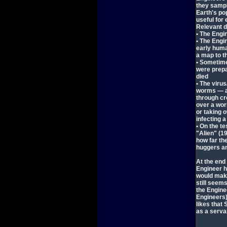
they sample
Earth's po
useful for
Relevant d
• The Eng
• The Engin
early huma
a map to t
• Sometime
were prepa
died
• The viru
worms — an
through cr
over a wor
or taking 
infecting 
• On the te
"Alien" (1
how far the
huggers a
At the end
Engineer h
would make
still seem
the Enginee
Engineers)
likes that
as a serva