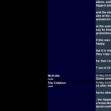
aliens. an
biggest plo
and the plo
alot of th
answered it
at the same
say its kin
prometheu
if this wa
happy.
but it is no
they copy 
for that i 
7 out of 10
McKobb
Fri May 19 0
Game over
rank
The Children
Fri May 19 0
so after th
rank
heres what 
- the hipp
u know like
david mothe