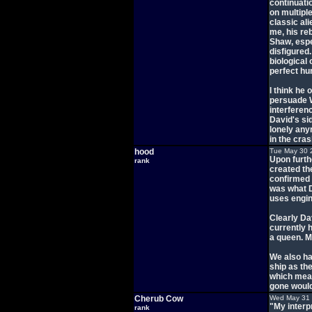
continuatio
on multiple
classic al
me, his re
Shaw, espe
disfigured
biological
perfect h
I think he 
persuade Wa
interferen
David's sid
lonely any
in the cras
hood
Tue May 30 
Upon furthe
rank
created th
confirmed 
was what D
uses engin
Clearly Dav
currently 
a queen. M
We also ha
ship as the
which mean
gone would
Cherub Cow
Wed May 31 
"My interpr
rank