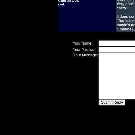
Cherub Cow
Wed Aug 23 
Very cool!
rank
crazy?
It does co
"Daniels ma
movie's de
"(maybe [D
Your Name:
Your Password:
Your Message: