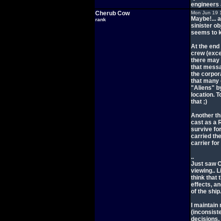
engineers 
Cherub Cow
Mon Jun 19 
Maybe!... a
rank
sinister ob
seems to k
At the end
crew (exce
there may 
that messa
the corpor
that many c
"Aliens" b
location. 
that ;)
Another th
cast as a R
survive for
carried th
carrier for
..
Just saw C
viewing.. L
think that 
effects, an
of the ship
I maintain
(inconsist
decisions.