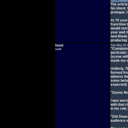
http://www
The articl
his intent.
prologue :/
At 79 years
franchise t
would start
year wait t
new Blade 
producing 
hood
Tue May 30 
"Complaint
rank
particular:
(scene wit
made me wo
Unlikely. 
formed fro
witness th
some behav
expected)
"Danny McB
I was worr
with that c
in his role
"Did Shaw a
audience s