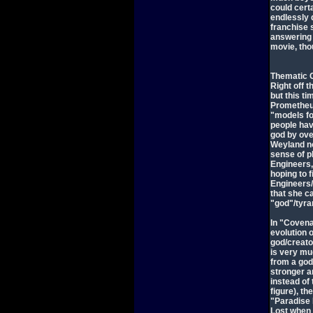
could cert
endlessly 
franchise 
answering 
movie, tho
Thematic 
Right off t
but this t
Prometheus
"models fo
people have
god by ove
Weyland no
sense of p
Engineers,
hoping to 
Engineers/
that she c
"god"/tyran
In "Covena
evolution o
god/creator
is very mu
from a god
stronger an
instead of
figure), t
"Paradise 
Lost when s