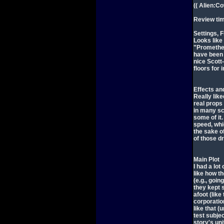
(( Alien:C
Review ti
Settings, F
Looks like
"Prometheu
have been 
nice Scott
floors for 
Effects an
Really like
real props 
in many sc
some of it
speed, whi
the sake of
of those dr
Main Plot
I had a lo
like how t
(e.g., goin
they kept 
afoot (like
corporatio
like that (
test subjec
story's un