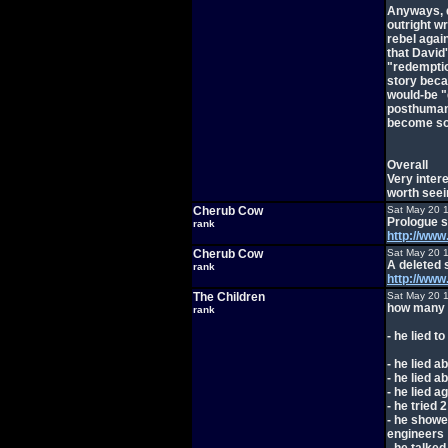
Anyways, d
outright wr
rebel again
that David
"redemptio
story beca
would-be "g
posthuman
become so
Overall
Very intere
worth seei
Cherub Cow
Sat May 20 
Prologue s
rank
http://ww
Cherub Cow
Sat May 20 
A deleted 
rank
http://w
The Children
Sat May 20 
how many t
rank
- he lied t
- he lied 
- he lied 
- he lied 
- he tried 2
- he showe
engineers