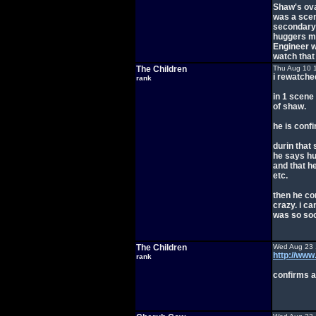
Shaw's ova.
was a scen
secondary 
huggers m
Engineer wo
watch that
The Children
Thu Aug 10 
i rewatched
rank
in 1 scene 
of shaw.
he is conf
durin that
he says hu
and that he
etc.
then he co
crazy. i ca
was so soo
The Children
Wed Aug 23 
http://ww
rank
confirms a