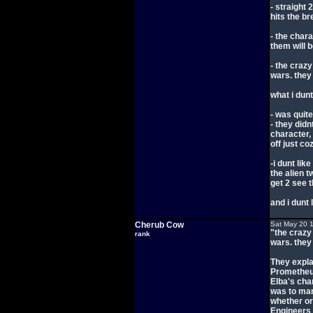
- straight 
hits the br
- the chara
them will 
- the craz
wars. they 
what i dunt
- was quit
- they did
character, 
off just c
-i dunt lik
the alien t
get 2 see 
and i dunt l
Cherub Cow
Sat May 20 
"the crazy
rank
wars. they 
They expla
Prometheus,
Elba's cha
was to man
whether or
Engineers f