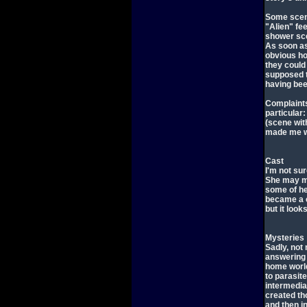
Some scene
"Alien" fee
shower sce
As soon as
obvious ho
they could 
supposed to
having bee
Complaints
particular:
(scene wit
made me wo
Cast
I'm not su
She may m
some of he
became a c
but it look
Mysteries
Sadly, not
answering 
home world
to parasit
intermedia
created t
and then i