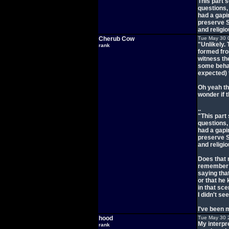
This part 
questions,
had a gapi
preserve S
and religio
Cherub Cow
Tue May 30 
"Unlikely.
rank
formed fro
witness th
some behav
expected)
Oh yeah th
wonder if 
..
"This part
questions,
had a gapi
preserve S
and religio
Does that m
remember th
saying tha
or that he 
in that sc
I didn't se
I've been m
hood
Tue May 30 
My interpre
rank