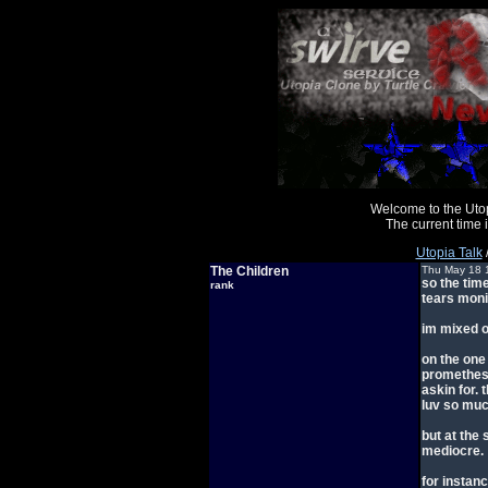
Welcome to the Uto
The current time
Utopia Talk
The Children
Thu May 18 
so the time
rank
tears mon
im mixed on
on the one
promethesu
askin for.
luv so muc
but at the
mediocre.
for instanc