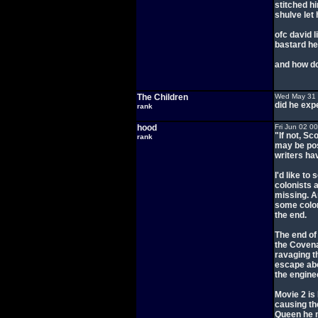
stitched h
shulve let 
ofc david l
bastard he 
and how do
The Children
Wed May 31 
did he exp
rank
hood
Fri Jun 02 0
"If not, S
rank
may be pos
writers ha
I'd like to
colonists 
missing. A
some colon
the end.
The end of
the Covenan
ravaging t
escape abo
the engine
Movie 2 is
causing th
Queen he n