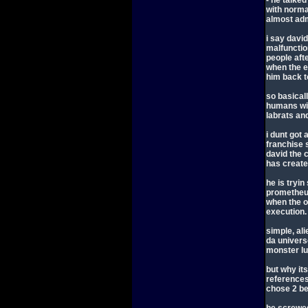
- he talked
with norma
almost adm
i say davi
malfunction
people aft
when the e
him back t
so basicall
humans wil
labrats and
i dunt got 
franchise 
david the c
has create
he is tryin
prometheu
when the o
execution.
simple, ali
da univers
monster l
but why its
references
chose 2 bel