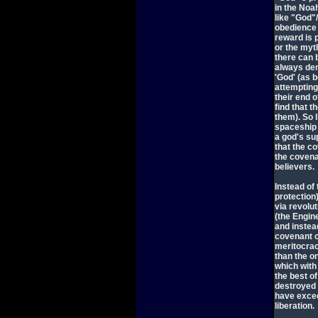
in the Noa
like "God"
obedience 
reward is p
or the myt
there can 
always den
'God' (as 
attempting 
their end 
find that t
them). So 
spaceship 
a god's su
that the c
the covena
believers.
Instead of
protection)
via revolu
(the Engin
and instea
covenant o
meritocracy
than the o
which with
the best of
destroyed 
have excee
liberation.