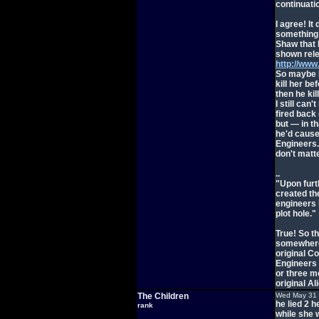
continuatio
I agree! It
something s
Shaw that 
shown rele
http://ww
So maybe I'
kill her be
then he ki
I still can'
fired back 
but — in t
he'd cause
Engineers. 
don't matte
..
"Upon furth
created the
engineers 
plot hole."
True! So t
somewhere.
original C
Engineers 
or three 
original Al
The Children
Wed May 31 
he lied 2 
rank
while she w