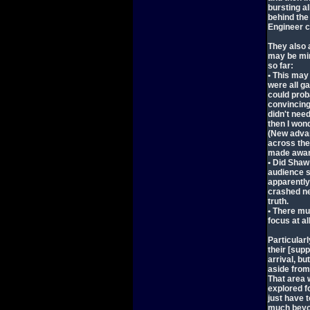
bursting al
behind the
Engineer ci
They also 
may be min
so far:
• This may
were all ga
could prob
convincing
didn't need
then I won
(New adva
across the
made aware
• Did Shaw 
audience s
apparently
crashed ne
truth.
• There mus
focus at all
Particular
their [sup
arrival, b
aside from
That area 
explored fo
just have 
much beyon