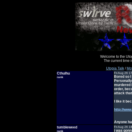
Welcome to the Uto
The current time
Utopia Talk
/
Mov
Cthulhu
Fri Aug 26 1
Bored so I
rank
Personally
murdered b
order, bec
attack that
I like it b
http://www
Anyone ha
tumbleweed
Fri Aug 26 1
i was gonn
rank