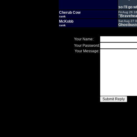
so i'll go 
Cherub Cow
Fri Aug 26 1
"Bravehea
rank
McKobb
Sat Aug 27 
Ghostbust
rank
Your Name:
Your Password:
Your Message: