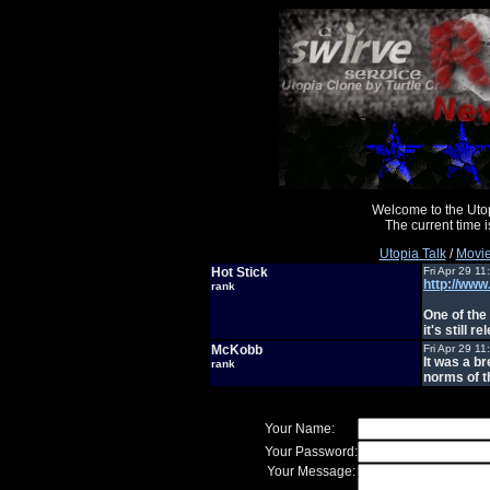
Welcome to the Uto
The current time
Utopia Talk
/
Movie
Hot Stick
Fri Apr 29 1
http://www
rank
One of the
it's still 
McKobb
Fri Apr 29 1
It was a b
rank
norms of t
Your Name:
Your Password:
Your Message: