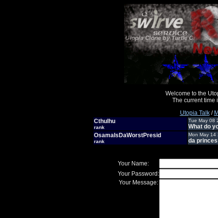
Welcome to the Uto
The current time
Utopia Talk
/
M
Cthulhu
Tue May 08 
What do you
rank
OsamaIsDaWorstPresid
Mon May 14 
da princes
rank
Your Name:
Your Password:
Your Message: