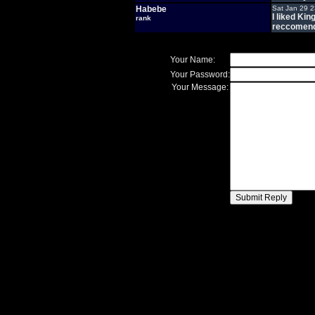
Habebe
Sat Jan 29 
I liked Kin
rank
reccomend 
Your Name:
Your Password:
Your Message: