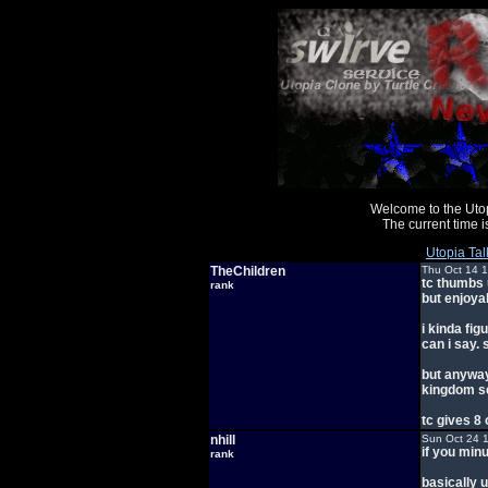
Welcome to the Uto
The current time
Utopia Tal
TheChildren
Thu Oct 14 
tc thumbs u
rank
but enjoya
i kinda fig
can i say. 
but anyway,
kingdom s
tc gives 8 
nhill
Sun Oct 24 
if you minu
rank
basically 