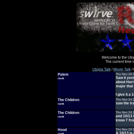
Welcome to the Uto
The current time
Utopia Talk
/
Movie Talk
/ 
Palem
Thu Nov 24 
Saw it yes
rank
about Harry
major that 
I give it a 
The Children
Thu Nov 24 
saw the tr
rank
The Children
Thu Nov 24 
and 10/13 i
rank
know 7 fro
Hood
Thu Nov 24 
A 10/13 is 
rank