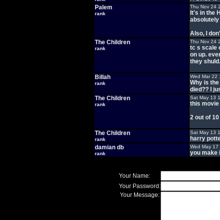
Palem
Thu Nov 24 
It's in th
rank
absolutely 
Also, I don
The Children
Thu Nov 24 
tc s scale
rank
on up. eve
they shuld
Billah
Wed Mar 22 
Why is the
rank
died?? I ju
The Children
Sat May 13 
this movie 
rank
2 out of 10
The Children
Sat May 13 
harry pott
rank
damian db
Wed May 17 
you make i
rank
Your Name:
Your Password:
Your Message: