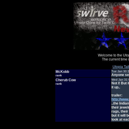
Welcome to the Uto
The current time
Utopia Tal
McKobb
Tue Jan 30 
Anyone se
rank
Cherub Cow
Wed Jan 31 
Not I! But
rank
it up..
trailer:
http://ww
..the Indi
their jewel
rags, their
but it will
look at eac