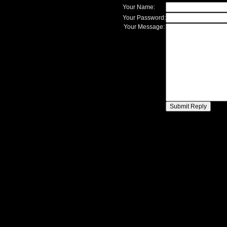
Your Name:
Your Password:
Your Message: