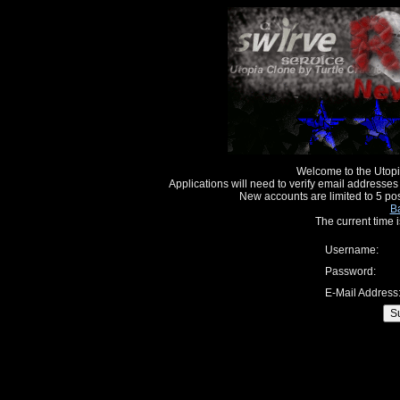
Welcome to the Utopi
Applications will need to verify email addresses
New accounts are limited to 5 po
Ba
The current time
Username:
Password:
E-Mail Address