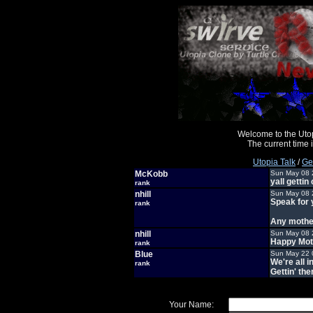
Welcome to the Uto
The current time
Utopia Talk
/
Ge
McKobb
Sun May 08 
yall gettin 
rank
nhill
Sun May 08 
Speak for 
rank
Any mother
nhill
Sun May 08 
Happy Mot
rank
Blue
Sun May 22 
We're all i
rank
Gettin' the
Your Name: