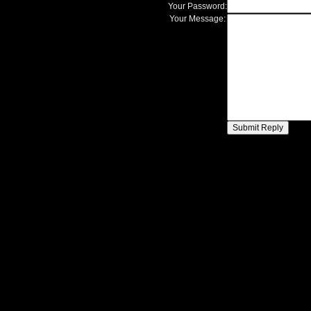
Your Password:
Your Message: