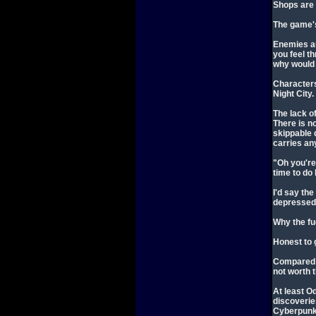
Shops are 
The game's
Enemies au
you feel th
why would 
Characters 
Night City.
The lack o
There is n
skippable 
carries any
"Oh you're
time to do
I'd say th
depressed 
Why the fu
Honest to g
Compared t
not worth 
At least O
discoverie
Cyberpunk 