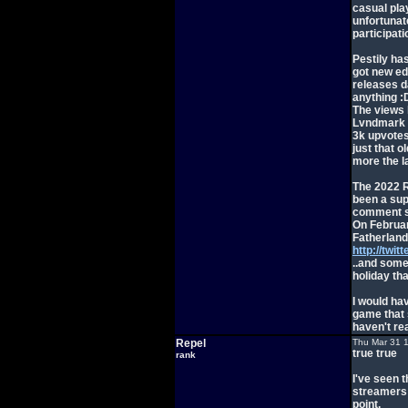
casual pla
unfortunat
participati
Pestily has
got new ed
releases d
anything :
The views 
Lvndmark v
3k upvotes,
just that o
more the l
The 2022 R
been a supe
comment se
On Februar
Fatherland
http://twi
..and some 
holiday tha
I would ha
game that s
haven't re
Repel
Thu Mar 31 
true true
rank
I've seen t
streamers I
point.