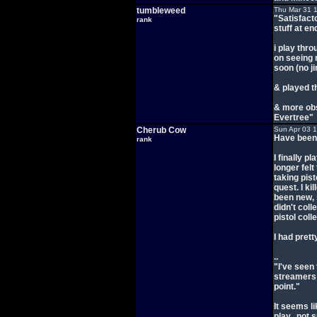
tumbleweed
Thu Mar 31 
"Satisfacto
rank
stuff at en
i play thr
on seeing 
soon (no ji
& played t
& more ob
Evertree"
Cherub Cow
Sun Apr 03 
Have been m
rank
I finally pl
longer felt
taking pist
quest. I ki
been new, 
didn't coll
pistol col
I had pret
..
"I've seen 
streamers I
point."
It seems li
play.. not