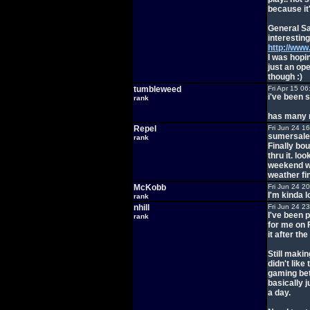
because it
General Sa
interesting
http://ww
I was hopin
just an op
though :)
tumbleweed
Fri Apr 15 0
i've been 
rank
has many m
Repel
Fri Jun 24 1
sumersale 
rank
Finally bou
thru it. lo
weekend wh
weather fin
McKobb
Fri Jun 24 2
I'm kinda l
rank
nhill
Fri Jun 24 2
I've been p
rank
for me on F
it after th
Still maki
didn't like
gaming betw
basically j
a day.