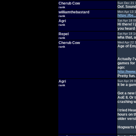
Cherub Cow
Sun Dec 21 
Oof. Sound
rank
williamthebastard
Mon Apr 13 
https://bs
rank
Agri
Sat Apr 18 0
Hi there! 
rank
you heard 
Repel
Sat Apr 18 1
wha that, 
rank
Cherub Cow
Wed Apr 22 
Age of Emp
rank
Actually I'
games for 
ago:
http://ww
Pretty fun.
Agri
Sun Apr 26 
It be a ga
rank
Got a new 
AoE II. O
crashing w
I tried Hea
hours on t
older versi
Hogwarts L