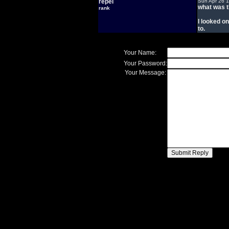
repel
Sun Apr 26 
what was t
rank
I looked on
to.
Your Name:
Your Password:
Your Message: