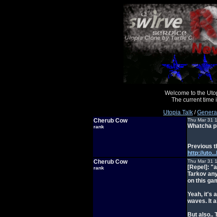
Welcome to the Uto
The current time
Utopia Talk
/
General
Cherub Cow
Thu Mar 31 
Whatcha pl
rank
Previous t
http://ut
Cherub Cow
Thu Mar 31 
[Repel]: "
rank
Tarkov any
on this g
Yeah, it's 
waves. It a
But also..