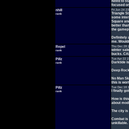
Need to sta
focused on
nhill
Fri Jun 24 2
Triangle St
rank
some inter
Square and 
better than
the gamepla
Definitely 
me. Wouldn
Repel
Thu Dec 28 
winter sal
rank
bucks. C
Pillz
Tue Apr 22 
Darktide i
rank
Deep Rock 
No Man Sky
this is wor
Pillz
Tue Dec 16 
I finally 
rank
How is this
about mode
The city is
Combat is 
unkillable.