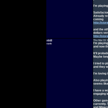
I'm playin
Satisfactor
Already re
coming
http://sto
and the ot
dollars ver
http://st
nhill
Thu Mar 31 
I'm playing
rank
and now th
It'll prob
Maybe long
I tried to
and they w
I'm loving 
Also playin
seems like
I have a w
engaging i
Other game
currently.
and Minecr