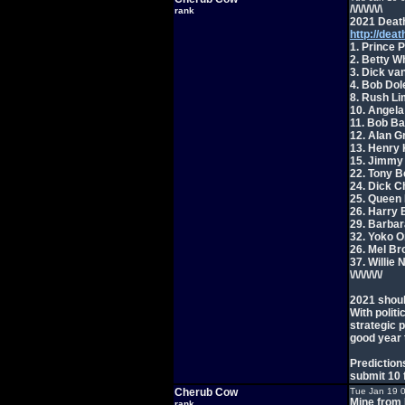
/\/\/\/\/\/\
rank
2021 Death
http://deat
1. Prince 
2. Betty Wh
3. Dick va
4. Bob Dol
8. Rush Li
10. Angela
11. Bob Ba
12. Alan G
13. Henry 
15. Jimmy 
22. Tony B
24. Dick C
25. Queen E
26. Harry 
29. Barbar
32. Yoko O
26. Mel Br
37. Willie 
\/\/\/\/\/\/
2021 shoul
With politi
strategic 
good year 
Predictions
submit 10 
Cherub Cow
Tue Jan 19 
Mine from 
rank