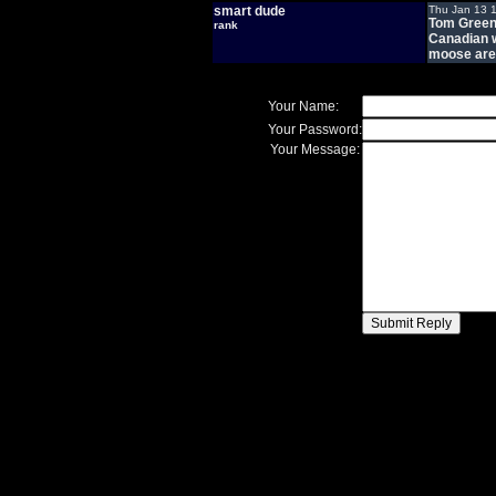
smart dude
Thu Jan 13 
Tom Green 
rank
Canadian w
moose are 
Your Name:
Your Password:
Your Message: