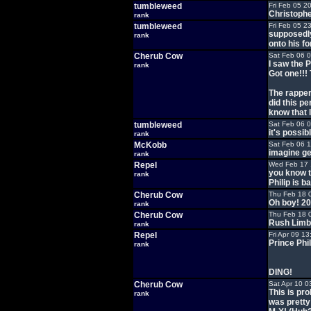
tumbleweed
Fri Feb 05 2
Christoph
rank
tumbleweed
Fri Feb 05 2
supposedly
rank
onto his f
Cherub Cow
Sat Feb 06 
I saw the
rank
Got one!!! 
The rapper 
did this pe
know that l
tumbleweed
Sat Feb 06 
it's possibl
rank
McKobb
Sat Feb 06 
imagine ge
rank
Repel
Wed Feb 17 
you know t
rank
Philip is ba
Cherub Cow
Thu Feb 18 
Oh boy! 202
rank
Cherub Cow
Thu Feb 18 
Rush Limb
rank
Repel
Fri Apr 09 1
Prince Phi
rank
DING!
Cherub Cow
Sat Apr 10 0
This is pr
rank
was pretty