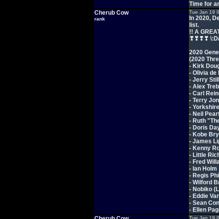
Time for a
Cherub Cow
Tue Jan 19 
In 2020, D
rank
list.
!! A GREA
❣❣❣❣ \:D
2020 Gener
(2020 Thr
- Kirk Doug
- Olivia de
- Jerry Stil
- Alex Tre
- Carl Rein
- Terry Jo
- Yorkshir
- Neil Pea
- Ruth "T
- Doris Da
- Kobe Bry
- James Li
- Kenny R
- Little Ri
- Fred Will
- Ian Holm
- Regis Phi
- Wilford 
- Nobiko (
- Eddie Va
- Sean Co
- Ellen Pa
Cherub Cow
Tue Jan 19 