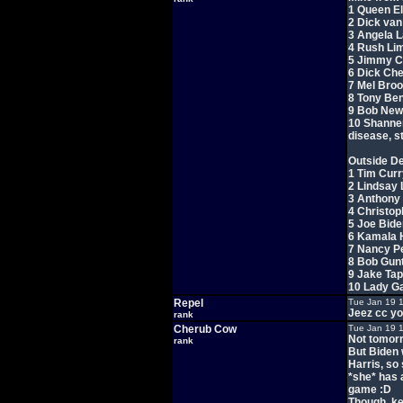
1 Queen Eli
2 Dick va
3 Angela 
4 Rush Lim
5 Jimmy C
6 Dick Ch
7 Mel Bro
8 Tony Ben
9 Bob New
10 Shannen 
disease, s
Outside De
1 Tim Curr
2 Lindsay
3 Anthony 
4 Christo
5 Joe Bide
6 Kamala 
7 Nancy Pe
8 Bob Gun
9 Jake Ta
10 Lady G
Repel
Tue Jan 19 
Jeez cc yo
rank
Cherub Cow
Tue Jan 19 
Not tomor
rank
But Biden w
Harris, so
*she* has a
game :D
Though, kee