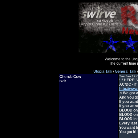
Welcome to the Uto
The current time
Utopia Talk
/
General Talk
/
Cherub Cow
Tue Jan 19 
!!! HERE! 
rank
AC/DC - If
http://ww
♫ We got w
And you go
If you wan
If you wan
BLOOD on 
BLOOD on 
BLOOD in t
Every last
You want b
You got it!