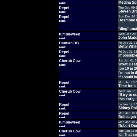
Medina Spi
rank
Repel
Thu Dec 09 
Steven Bro
rank
Repel
Sun Dec 26 
Desmond t
rank
*ding* anot
tumbleweed
Wed Dec 29 
John Mad
rank
Damian DB
Fri Dec 31 2
Betty White
rank
Repel
Fri Dec 31 2
Impossibl
rank
Cherub Cow
Sat Jan 01 
Wow! Death 
rank
top 10 in 2
I'm not in 
**should ha
Repel
Mon Jan 03 
Time for a
rank
Cherub Cow
Wed Jan 05 
I'll try to
rank
this early 
Repel
Fri Jan 07 1
Sidney Poi
rank
Repel
Mon Jan 10 
Bob saget
rank
tumbleweed
Mon Jan 10 
Robert Du
rank
Cherub Cow
Tue Jan 11 
lol. That s
rank