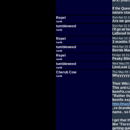
M-X! (Huh?
If the Quee
nature star
Repel
Sun Apr 11 
Are we gon
rank
tumbleweed
Sun Apr 11 
i'll go w/
rank
LaBeouf in
Repel
Mon Apr 12 
3 months f
rank
tumbleweed
Wed Apr 14 
Bernie Ma
rank
Repel
Fri Apr 16 2
Peaky Bli
rank
tumbleweed
Wed May 05 
LiveLeak 
rank
Cherub Cow
Thu May 06 
Whyyyyyyy
rank
Their Wiki
This anti-L
ItemFix.c
"Rather th
Itemfix exp
http://mas
..re-brandi
name.. so 
I get that 
like "Face
getting qu