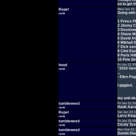
so to get 
Repel
Wed Jan 20 
Going with 
rank
1 Prince P
2 Jimmy C
3 Desmond
4 Shane 
5 David A
6 Mikhail
7 Dick va
8 Clint Ea
9 Paris Hil
10 Pele (b
hood
Fri Jan 22 0
"2020 Gene
rank
...
- Ellen Pa
I giggled.
my anti-dea
tumbleweed
Fri Jan 22 2
Hank Aaron
rank
Repel
Sat Jan 23 
Larry King
rank
tumbleweed
Fri Jan 29 0
Cicely Tys
rank
tumbleweed
Mon Feb 01 
Dustin Dia
rank