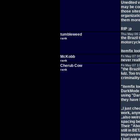
Unedited v
may be com
those site
organizati
them more 
RIP ;p
tumbleweed
Thu May 06 
the Brazil
rank
motorcycle
itemfix lo
McKobb
Fri May 07 0
never reall
rank
Cherub Cow
Fri May 07 1
"the Brazi
rank
lulz. Too t
criminalit
"itemfix l
DarkMode a
using "Dar
they have l
..I just ch
work, anyw
..also weir
spacing be
Their "Abo
still in B
improvemen
LiveLeak a