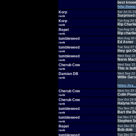
best known
http://ww
Korp
Sat Jul 31 2
Surprised 
rank
Korp
Tue Aug 24 
Rip Charli
rank
Repel
Tue Aug 24 
Rip charlie
rank
tumbleweed
Mon Aug 30 
Ed Asner
rank
tumbleweed
Tue Sep 07 
they got O
rank
tumbleweed
Wed Sep 15 
Norm MacD
rank
Cherub Cow
Wed Sep 15 
This is bull
rank
Damian DB
Wed Sep 22 
Willie Gars
rank
https://va
Cherub Cow
Wed Oct 20 
Colin Powe
rank
Cherub Cow
Sun Oct 24 
Halyna Hu
rank
tumbleweed
Thu Nov 25 
Bart the Be
rank
tumbleweed
Sat Nov 27 
Stephen S
rank
Repel
Sun Dec 05 
Bob dole
rank
tumbleweed
Tue Dec 07 