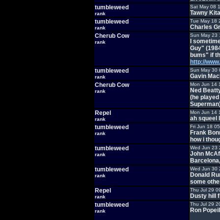
tumbleweed
Sat May 08 
Tawny Kita
rank
tumbleweed
Tue May 18 
Charles Gr
rank
Cherub Cow
Sun May 23 
I sometime
rank
Guy" (1984)
bums" if t
http://ww
tumbleweed
Sun May 30 
Gavin MacL
rank
Cherub Cow
Mon Jun 14 
Ned Beatt
rank
(he played
Superman
Repel
Mon Jun 14 
ah squeel l
rank
tumbleweed
Fri Jun 18 0
Frank Bonn
rank
how i thou
tumbleweed
Wed Jun 23 
John McAfee
rank
Barcelona,
tumbleweed
Wed Jun 30 
Donald Rum
rank
some othe
Repel
Thu Jul 29 0
Dusty hill 
rank
tumbleweed
Thu Jul 29 2
Ron Popeil
rank