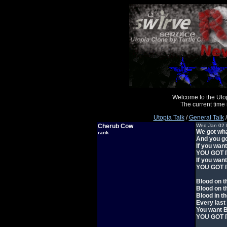
Welcome to the Uto
The current time
Utopia Talk
/
General Talk
/
Cherub Cow
Wed Jan 02 
We got wha
rank
And you go
If you wan
YOU GOT I
If you wan
YOU GOT I
Blood on t
Blood on t
Blood in th
Every last
You want 
YOU GOT IT