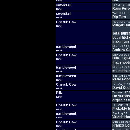
Dorf
rank
swordtail
Tue Jul 09 1
Ross Pero
rank
swordtail
Wed Jul 10 
Rip Torn
rank
Cherub Cow
Wed Jul 24 
Rutger Hau
rank
Total bumm
both Hitch
maximum c
tumbleweed
Mon Jul 29 
Andrew Go
rank
Cherub Cow
Mon Jul 29 
Huh... I g
rank
that shooti
tumbleweed
Mon Jul 29 
me neither.
rank
tumbleweed
Sat Aug 17 
Peter Fon
rank
Cherub Cow
Tue Aug 27 
David Koc
rank
Pillz
Tue Aug 27 
I'm surpris
rank
orgies at 
Cherub Cow
Thu Aug 29 
Probably b
rank
tumbleweed
Sat Aug 31 
Valerie Ha
rank
Cherub Cow
Sun Sep 01 
Franco Co
rank