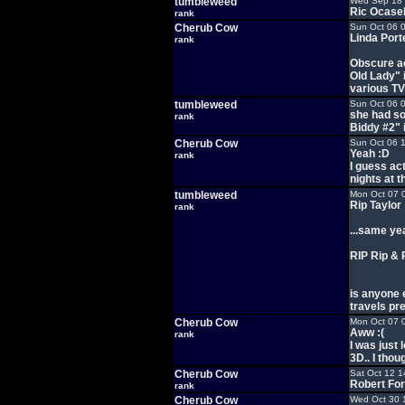
tumbleweed
Wed Sep 18 
Ric Ocase
rank
Cherub Cow
Sun Oct 06 
Linda Port
rank
Obscure ac
Old Lady" 
various TV
tumbleweed
Sun Oct 06 
she had s
rank
Biddy #2" 
Cherub Cow
Sun Oct 06 
Yeah :D
rank
I guess ac
nights at t
tumbleweed
Mon Oct 07 
Rip Taylor
rank
...same ye
RIP Rip & 
is anyone 
travels pre
Cherub Cow
Mon Oct 07 
Aww :(
rank
I was just
3D.. I thou
Cherub Cow
Sat Oct 12 1
Robert For
rank
Cherub Cow
Wed Oct 30 