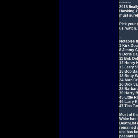
-=-=-=-
2018 final
Hawking, H
must surely
Pick your t
us. watch. t
..
Notables f
1 Kirk Dou
8 Jimmy Ca
9 Doris Da
11 Bob Dol
12 Henry K
13 Jerry St
15 Bob Bar
18 Betty W
24 Alan Gr
26 Dick va
28 Barbara
30 Harry B
45 Little R
46 Larry K
47 Tina Tu
Most of th
White has b
DeathList g
remained of
she has be
peasants in