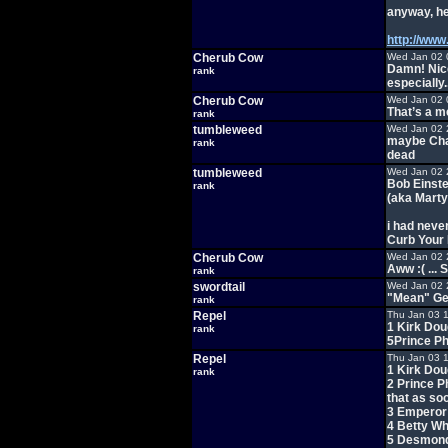
anyway, he
http://www
Cherub Cow
Wed Jan 02 
Damn! Nice
rank
especially.
Cherub Cow
Wed Jan 02 
That’s a me
rank
tumbleweed
Wed Jan 02 
maybe Charl
rank
dead
tumbleweed
Wed Jan 02 
Bob Einste
rank
(aka Mart
i had neve
Curb Your
Cherub Cow
Wed Jan 02 
Aww :( ...
rank
swordtail
Wed Jan 02 
"Mean" Ge
rank
Repel
Thu Jan 03 
1 Kirk Dou
rank
5Prince Ph
Repel
Thu Jan 03 
1 Kirk Dou
rank
2 Prince Ph
that as soo
3 Emperor 
4 Betty Wh
5 Desmond