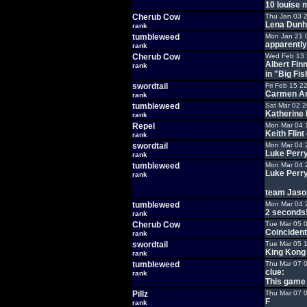
10 louise
Cherub Cow
Thu Jan 03 
Lena Dunh
rank
tumbleweed
Mon Jan 21 
apparently
rank
Cherub Cow
Wed Feb 13 
Albert Fin
rank
in "Big Fi
swordtail
Fri Feb 15 2
Carmen Ar
rank
tumbleweed
Sat Mar 02 2
Katherine
rank
Repel
Mon Mar 04 
Keith Flint
rank
swordtail
Mon Mar 04 
Luke Perr
rank
tumbleweed
Mon Mar 04 
Luke Perry
rank
team Jason
tumbleweed
Mon Mar 04 
2 seconds!.
rank
Cherub Cow
Tue Mar 05 
Coincidenta
rank
swordtail
Tue Mar 05 
King Kong
rank
tumbleweed
Thu Mar 07 
clue:
rank
This game
Pillz
Thu Mar 07 
F
rank