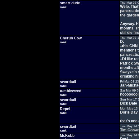
smart dude
Thu Mar 07 
Welp. That'
rank
pancreatic
the garden 
Anyway. He
months. Th
still die firs
Cherub Cow
Thu Mar 07 
D:
rank
..this CNN 
mentions t
pancreatic 
..I'd like 
Patrick Sw
months aft
Swayze's 
drinking hi
swordtail
Fri Mar 08 2
Jan-Michae
rank
tumbleweed
Sat Mar 09 
nooooooo! 
rank
swordtail
Sun Mar 17 
Dick Dale
rank
Repel
Mon May 13 
Doris Day 
rank
that's one o
swordtail
Tue May 14 
Tim Conw
rank
McKobb
Tue May 14 