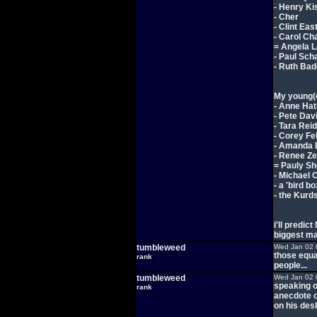
- Henry Ki
- Cher
- Clint Ea
- Carol Ch
= Angela 
- Paul Sch
- Ruth Bade
My young(e
- Anne Ha
- Pete Dav
- Tara Reid
- Corey F
- Amanda
- Renee Ze
= Pauly Sh
- Michael 
- a 'bird b
- the Kurd
i'll predic
biggest m
tumbleweed
Wed Jan 02 
those equa
rank
people...
tumbleweed
Wed Jan 02 
speaking o
rank
anecdote of
on his des