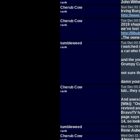
John With
rank
Cherub Cow
Sun Dec 01 
Irving Bur
rank
http://ww
Cherub Cow
Tue Dec 03 
2019 shapi
rank
we've lost 
http://lilb
..The owner
tumbleweed
Tue Dec 03 
i watched 
rank
a cat who 
and the yo
Grumpy C
not sure t
damn youn
Cherub Cow
Tue Dec 03 
lulz.. the
rank
And aweso
[Wiki]: "O
revived an
BravoTV has
page says 
14, so look
tumbleweed
Mon Dec 09 
Rene Aube
rank
Cherub Cow
Wed Dec 11 
Always sad
rank