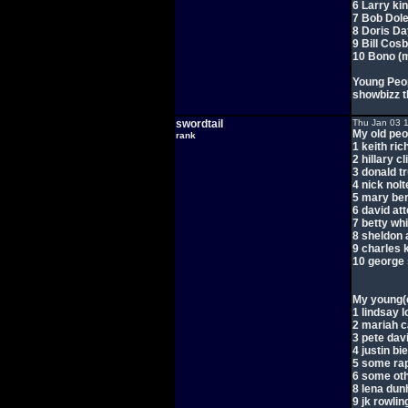
6 Larry ki
7 Bob Dol
8 Doris Da
9 Bill Cos
10 Bono (
Young Peopl
showbizz t
swordtail
Thu Jan 03 
My old peo
rank
1 keith ri
2 hillary cl
3 donald t
4 nick nolt
5 mary be
6 david at
7 betty whi
8 sheldon 
9 charles 
10 george
My young(e
1 lindsay 
2 mariah 
3 pete dav
4 justin bi
5 some ra
6 some ot
8 lena du
9 jk rowlin