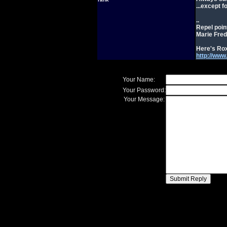
...except 
..
Repel poin
Marie Fred
Here's Rox
http://ww
Your Name:
Your Password:
Your Message: