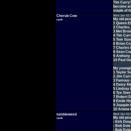
Tim Curry?
become ano
staple of th
Cherub Cow
Wed Jan 02 
My old peo
rank
1 Queen El
2 Charles,
3 Mel Bro
4 Tim Curr
5 Tom Siz
6 Brian Co
7 Charles
8 Sean Co
9 Anthony
10 Paul Gi
My young(e
1 Taylor Sw
2 Jim Car
3 Famous 
4 Daisy Ri
5 Lindsay
6 Tye Sher
7 Robert 
8 Emile Hi
9 Joaquin
10 Ariana
tumbleweed
Wed Jan 02 
My old peo
rank
- Kirk Dou
- Bob Dole
- Bob Dyla