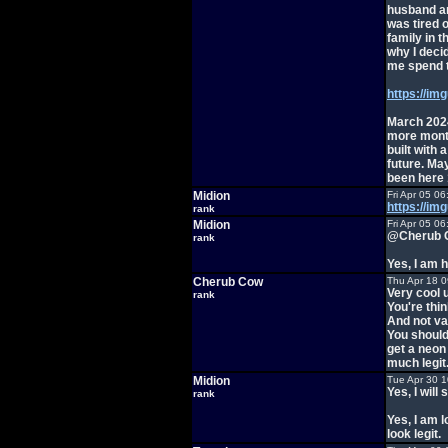
husband and
was tired 
family in t
why I deci
me spend t
https://i
March 2024
more month
built with 
future. May
been here 1
Midion
Fri Apr 05 0
https://im
rank
Midion
Fri Apr 05 0
@Cherub 
rank
Yes, I am 
Cherub Cow
Thu Apr 18 
Very cool 
rank
You're thin
And not va
You should
get a neon
much legit
Midion
Tue Apr 30 
Yes, I will
rank
Yes, I am l
look legit.