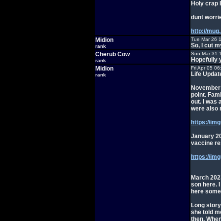
Holy crap 
dunt worri
http://mug
Midion
Tue Mar 26 
So, I cut 
rank
Cherub Cow
Sun Mar 31 
Hopefully 
rank
Midion
Fri Apr 05 0
Life Updat
rank
November 2
point. Fam
out. I was
were also m
https://im
January 20
vaccine res
https://i
March 2023.
son here. 
here somew
Long story
she told me
then. When