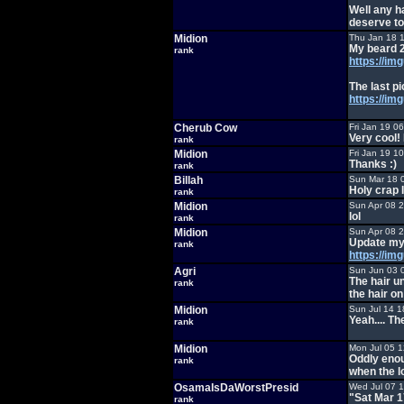
Well any h
deserve to
Midion
Thu Jan 18 
My beard 2
rank
https://im
The last p
https://i
Cherub Cow
Fri Jan 19 0
Very cool!
rank
Midion
Fri Jan 19 1
Thanks :)
rank
Billah
Sun Mar 18 
Holy crap 
rank
Midion
Sun Apr 08 
lol
rank
Midion
Sun Apr 08 
Update my 
rank
https://i
Agri
Sun Jun 03 
The hair u
rank
the hair o
Midion
Sun Jul 14 1
Yeah.... Th
rank
Midion
Mon Jul 05 
Oddly enoug
rank
when the l
OsamaIsDaWorstPresid
Wed Jul 07 
"Sat Mar 1
rank