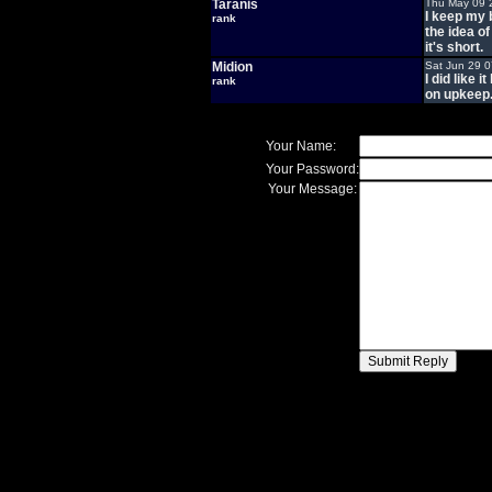
Taranis
Thu May 09 
I keep my 
rank
the idea of
it's short.
Midion
Sat Jun 29 
I did like 
rank
on upkeep
Your Name:
Your Password:
Your Message: