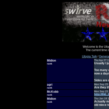
Welcome to the Uto
The current time
Utopia Talk
/
General
Midion
Thu Apr 27 
Usually I j
rank
Too many o
now a days
Sides are 
agri
Mon Sep 25 
Are they t
rank
McKobb
Mon Sep 25 
http://lh6
rank
Midion
Thu Jan 18 
Actually m
rank
old niece 