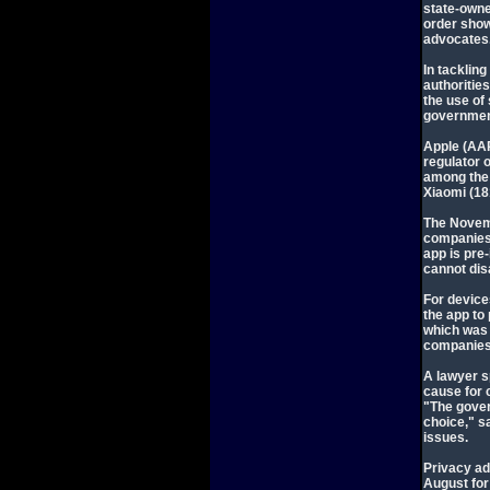
state-owne
order show
advocates
In tackling
authoritie
the use of
governmen
Apple (AAP
regulator 
among the
Xiaomi (18
The Novem
companies 
app is pre
cannot disa
For device
the app to 
which was 
companies
A lawyer s
cause for 
"The gover
choice," s
issues.
Privacy ad
August for