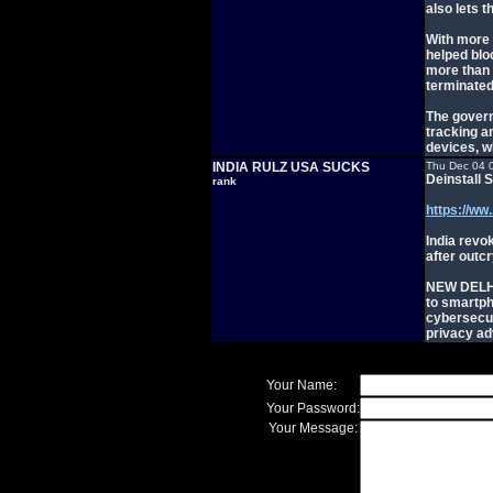
also lets 
With more 
helped blo
more than 
terminated
The govern
tracking an
devices, w
INDIA RULZ USA SUCKS
Thu Dec 04 
Deinstall 
rank
https://ww.
India revo
after outc
NEW DELHI,
to smartp
cybersecur
privacy ad
Your Name:
Your Password:
Your Message: