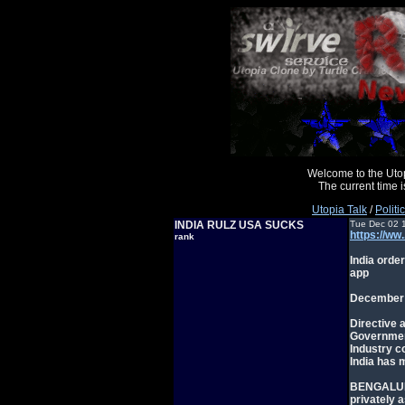
Welcome to the Uto
The current time
Utopia Talk
/
Politi
INDIA RULZ USA SUCKS
Tue Dec 02 
https://ww
rank
India orde
app
December 
Directive 
Governmen
Industry c
India has 
BENGALURU,
privately 