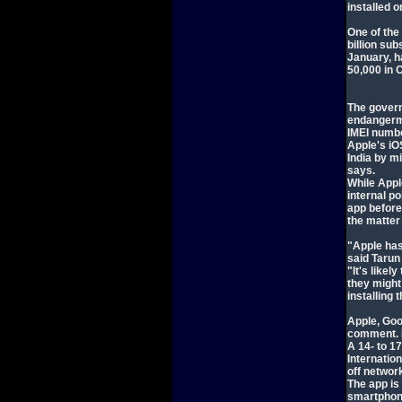
installed 
One of the
billion su
January, h
50,000 in 
The govern
endangerme
IMEI numb
Apple's iO
India by m
says.
While Appl
internal po
app before
the matter
"Apple has
said Tarun
"It's likel
they might
installing 
Apple, Goo
comment. I
A 14- to 1
Internatio
off networ
The app is
smartphone