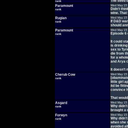
The seed o
rank
Paramount
Wed May 15 
Didn’t thi
rank
wine. That 
Rugian
Wed May 15 
If D&D want
rank
should ann
Paramount
Wed May 15 
Episode 6 
rank
It could s
is drinkin
sex to Tyr
die from t
for a whol
and Arya c
It doesn’t 
Cherub Cow
Wed May 15 
[obaminated
rank
little girl
itd be fitt
convince he
That would 
Asgard
Wed May 15 
Why didn't
rank
brought a d
Forwyn
Wed May 15 
Why didn't
rank
when she s
avoided all