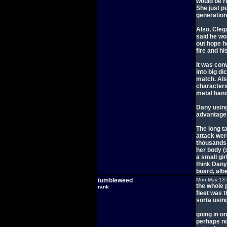
would be r
She just p
generation
Also, Cle
said he wou
out hope h
fire and his
It was con
into big d
match. Als
characters
metal hand
Dany using
advantage 
The long t
attack wer
thousands 
her body (
a small gir
think Dany 
board, albe
tumbleweed
Mon May 13 
the whole 
rank
fleet was 
sorta using
going in o
perhaps no