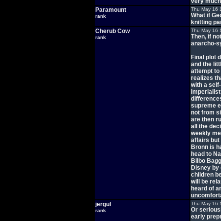
very much 
Paramount
Thu May 16 
What if Ge
rank
knitting pa
Cherub Cow
Thu May 16 
Then, if no
rank
anarcho-s
Final plot
and the lit
attempt to
realizes th
with a sel
imperialis
difference
supreme e
not from s
are then ru
all the dec
weekly mee
affairs but
Bronn is h
head to Naa
Bilbo Bagg
Disney by 
children b
will be re
heard of a
uncomfort
jergul
Thu May 16 
Or serious
rank
early prep