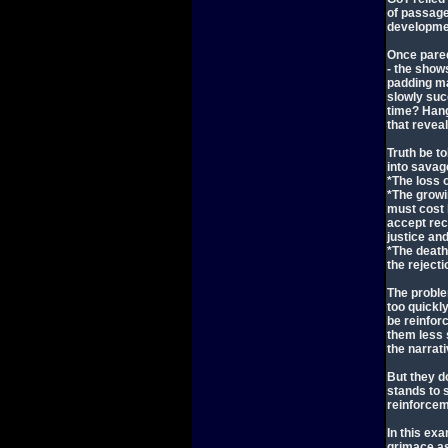
of passage
developme
Once pared
- the show
padding ma
slowly suc
time? Han
that revea
Truth be t
into savag
*The loss 
*The growin
must cost 
accept rec
justice an
*The death
the rejecti
The problem
too quickl
be reinfor
them less 
the narrati
But they d
stands to 
reinforcem
In this ex
grimace as