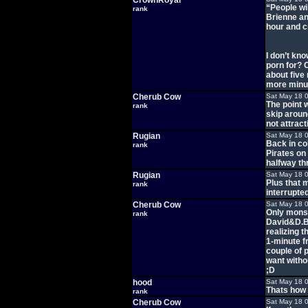
CrownRoyal
“People wi
rank
Brienne and
hour and cr
I don’t kno
porn for? C
about five
more minut
Cherub Cow
Sat May 18 
The point w
rank
skip around
not attract
Rugian
Sat May 18 
Back in co
rank
Pirates on
halfway th
Rugian
Sat May 18 
Plus that 
rank
interrupte
Cherub Cow
Sat May 18 
Only monst
rank
David&D.B.
realizing 
1-minute f
couple of 
want witho
;D
hood
Sat May 18 
Thats how 
rank
Cherub Cow
Sat May 18 