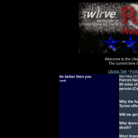
Welcome to the Uto
The current time
Utopia Talk
/
Polit
Im better then you
Mon May 13 
Forces have
rank
80 mins of
person (Cer
Why the fu
Tyrion offe
Will we ge
Why doesn'
death?
Most impor