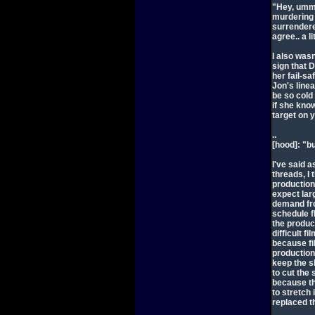
"Hey, umm.
murdering 
surrendered
agree.. a l
I also was
sign that 
her fail-sa
Jon's linea
be so cold 
if she know
target on 
..
[hood]: "b
I've said 
threads, I 
production
expect lar
demand fro
schedule fl
the produc
difficult f
because fi
production.
keep the s
to cut the
because the
to stretch 
replaced t