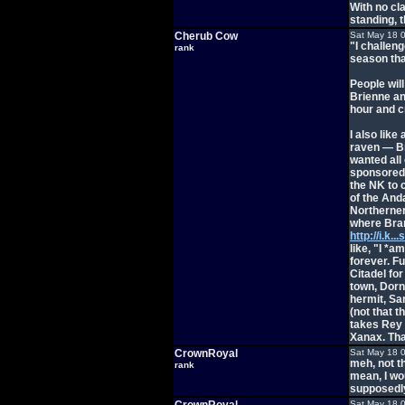
With no cl
standing, 
Cherub Cow
Sat May 18 
"I challen
rank
season that
People wil
Brienne and
hour and cr
I also like
raven — Br
wanted all 
sponsored 
the NK to c
of the And
Northerner
where Bran
http://i.k.
like, "I *a
forever. F
Citadel fo
town, Dorn
hermit, Sa
(not that 
takes Rey 
Xanax. Tha
CrownRoyal
Sat May 18 
meh, not t
rank
mean, I wou
supposedly,
Sat May 18 