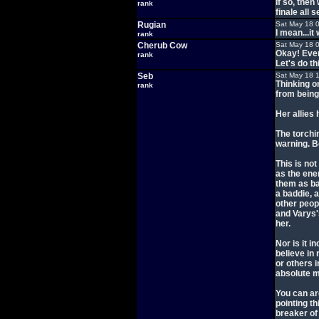
If so, the
rank
finale all 
Rugian
Sat May 18 
I mean...it
rank
Cherub Cow
Sat May 18 
Okay! Ever
rank
Let's do thi
Seb
Sat May 18 
Thinking o
rank
from being 
Her allies
The torchin
warning. B
This is not
as the ene
them as ba
a baddie, a
other peopl
and Varys's
her.
Nor is it i
believe in
or others 
absolute 
You can ar
pointing th
breaker of 