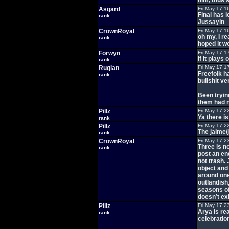
him, thus 
Asgard
Fri May 17 1
Final has 
rank
Jussayin
CrownRoyal
Fri May 17 1
oh my, I r
rank
hoped it w
Forwyn
Fri May 17 1
If it plays
rank
Rugian
Fri May 17 1
Freefolk h
rank
bullshit ve
Been tryin
them had n
Pillz
Fri May 17 2
Ya there i
rank
Pillz
Fri May 17 2
The jaime/j
rank
CrownRoyal
Fri May 17 2
Three is no
rank
post an en
not trash.
object and
around one
outlandish
seasons of 
doesn’t exi
Pillz
Fri May 17 2
Arya is re
rank
celebration