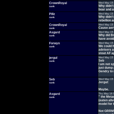
CrownRoyal
Wed May 15 
Why didn't
rank
boar and al
Pillz
Wed May 15 
Why didn't
rank
rebellion a
CrownRoyal
Wed May 15 
Cause aery
rank
Asgard
Wed May 15 
Why did Br
rank
have avoid
Forwyn
Wed May 15 
We could h
rank
advisers a
stout AF a
jergul
Wed May 15 
Seb
rank
I am not s
just dump a
Gendry to r
Seb
Wed May 15 
Jergul:
rank
Maybe.
Asgard
Thu May 16 
" the Meta
rank
(eaten aliv
model for 
Not GRRM's