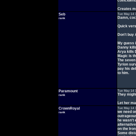
coincidenta
Creates mo
Seb
Tue May 14 
Damn, cock
rank
Quick vers
Don't buy 
My guess i
Danny kills
Arya kills 
Magic is t
The seven
Tyrion sur
pay his de
to him.
Paramount
Tue May 14 
They might
rank
Let her mar
CrownRoyal
Tue May 14 
we need on
rank
outrageous
he wasn't 
alternativ
on the Iro
Some dista