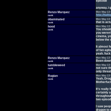
episode
anyway, i 
Renzo Marquez
Mon May 13 
http://twi
rank
obaminated
Mon May 13 
that is act
rank
hood
Mon May 13 
You shouldn
rank
you weren'
cinema, you
below the 
It almost f
of fan agit
yeah. fuck 
Renzo Marquez
Mon May 13 
Been downh
rank
tumbleweed
Mon May 13 
not sure t
rank
only threa
Rugian
Mon May 13 
Yeah, Drog
rank
Motherfuck
It's reall
certainly 
throughout 
two episode
I saw peop
dragon to 