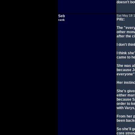
doesn't bo
Seb
Sat May 18 
Pillz:
rank
The "every
other mona
after the 
I don't thi
I think she
came to he
She was al
because Jo
everyone"
Her instinc
She's give
either marr
because Sa
order to k
with Varys
From her p
been backe
So she'll g
core streng