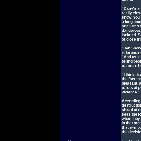
"Dany's an
really clos
show. You 
a long time
and she's 
dangerous 
isolated. 
of close f
"Jon Snow 
referencin
"And as fa
telling peo
to return h
"I think th
the fact th
pleasant, 
to lots of
violence."
According 
destruction
ahead of t
sees the Re
when they f
in that mo
that symbo
the decisi