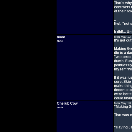
That's why 
contracts 
of their r
..
[tw]: "not
It did!... 
hood
Mon May 13 
It's not cut
rank
Making Gre
die to a d
"westeros 
dumb. Euro
pointlessly
myself "why
If it was j
sure. Skip 
make thing
decent stor
were bette
could final
Cherub Cow
Mon May 13 
"Making Gr
rank
That was e
..
"Having Ja