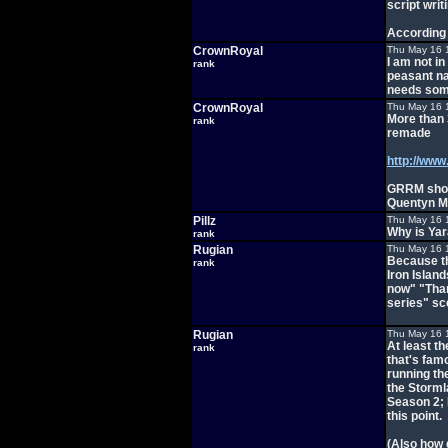
script writ
According
CrownRoyal
Thu May 16 
I am not i
rank
peasant na
needs som
CrownRoyal
Thu May 16 
More than 
rank
remade
http://www
GRRM shou
Quentyn Mar
Pillz
Thu May 16 
Why is Yara
rank
Rugian
Thu May 16 
Because th
rank
Iron Islan
now" "Than
series" sc
Rugian
Thu May 16 
At least th
rank
that's famo
running th
the Storml
Season 2; 
this point.
(Also how 