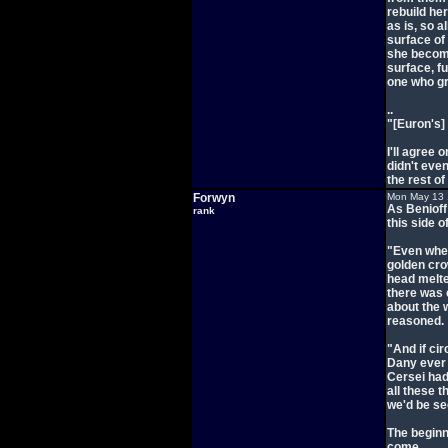
rebuild her
as is, so a
surface of 
she becom
surface, f
one who gr
..
"[Euron's]
I'll agree 
didn't eve
the rest of 
Forwyn
Mon May 13 
As Benioff
rank
this side 
"Even when
golden cro
head melted
there was 
about the 
reasoned.
"And if cir
Dany ever 
Cersei hadn
all these t
we'd be se
The beginn
come.