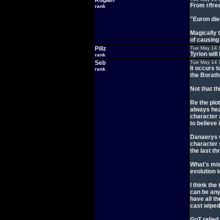
Rugian
From r/fre
rank
"Euron die
Magically 
of causing 
Pillz
Tue May 14 
Tyrion wil
rank
Seb
Tue May 14 
It occurs 
rank
the Borath
Not that th
Re the plot
always hea
character 
to believe 
Danaerys w
character 
the last t
What's mis
evolution t
I think the
can be any
have all th
cast wiped
GoT relied