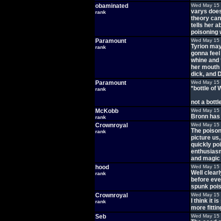
obaminated
Wed May 15 
varys does
rank
theory can 
tells her a
poisoning 
Paramount
Wed May 15 
Tyrion may
rank
gonna feel
whine and t
her mouth 
dick, and 
Paramount
Wed May 15 
*bottle of
rank
not a bottl
McKobb
Wed May 15 
Bronn has g
rank
Crownroyal
Wed May 15 
The poisone
rank
picture us
quickly poi
enthusiasm 
and magic
hood
Wed May 15 
Well clearl
rank
before eve
spunk pois
Crownroyal
Wed May 15 
I think it 
rank
more fitti
Seb
Wed May 15 