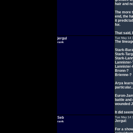
hair and n
The more t
end, the h
it predicta
for.
That said,
jergul
Tue May 14 
The lineag
rank
Stark-Bar
Stark-Tar
Stark-Lann
Lannister-
Lannister-
Bronn-?
Brienne-?
Arya learn
particular
Euron-Jami
battle and
wounded Ja
It did see
Seb
Tue May 14 
Jergul:
rank
For a show 