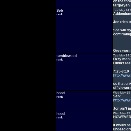
on the thro
targaryen.
Seb
Tue May 14 
Addendum
rank
Jon tries 
She will tr
confirming
Grey worm 
tumbleweed
Tue May 14 
Ozzy man n
rank
i didn't re
7:25-8:10
http://ww
so that un
off viewers
hood
Wed May 15 
Seb:
rank
http://ww
Jon ain't 
hood
Wed May 15 
HOWEVER
rank
It would h
undead dr