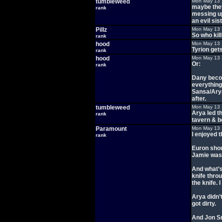
tumbleweed
Mon May 13 
maybe they
rank
messing up 
an evil sis
Pillz
Mon May 13 
So who ki
rank
hood
Mon May 13 
Tyrion get
rank
hood
Mon May 13 
Or:
rank
Dany becom
everything
Sansa/Arya
after.
tumbleweed
Mon May 13 
Arya led th
rank
tavern & 
Paramount
Mon May 13 
I enjoyed t
rank
Euron shou
Jamie was
And what’s
knife throu
the knife. 
Arya didn’t
got dirty.
And Jon Sn