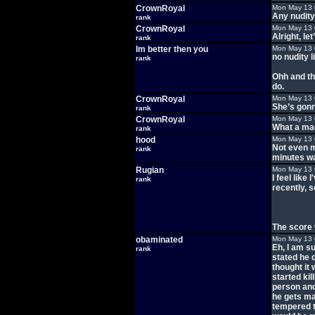
CrownRoyal
Mon May 13 
Any nudit
rank
CrownRoyal
Mon May 13 
Alright, let
rank
Im better then you
Mon May 13 
no nudity l
rank
Ohh and thi
do.
CrownRoyal
Mon May 13 
She’s gonn
rank
CrownRoyal
Mon May 13 
What a mag
rank
hood
Mon May 13 
Not even m
rank
minutes wa
Rugian
Mon May 13 
I feel lik
rank
recently, s
The score 
obaminated
Mon May 13 
Eh, I am s
rank
stated he d
thought it
started ki
person and
he gets ma
tempered t