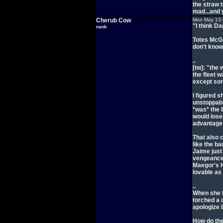
the straw 
mad...and 
Cherub Cow
Mon May 13 
"I think Da
rank
Totes McGo
don't know 
..
[tw]: "the
the fleet w
except sort
I figured s
unstoppabl
*was* the b
would lose
advantage.
That also 
like the ba
Jaime just 
vengeance.
Maegor's H
lovable as
..
When she f
torched a 
apologize l
How do the