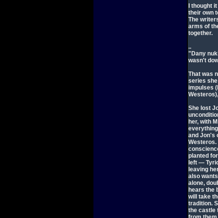
I thought i
their own 
The writer
arms of th
together.
..
"Dany nuki
wasn't dow
That was n
series she
impulses (
Westeros),
She lost J
uncondition
her, with M
everything
and Jon's 
Westeros. 
conscience
planted fo
left — Tyr
leaving h
also wants
alone, doub
hears the 
will take t
tradition. 
the castle
from them (