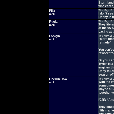
Stormlands 
who cares
Pillz
Thu May 16 
I don't see
rank
Danny in t
Rugian
Thu May 16 
They litera
rank
at the 95%
pacing at t
Forwyn
Thu May 16 
"More than
rank
remade"
You don't 
rework fro
Or you can
Tyrion is a
engines th
Dany takes
season of
Cherub Cow
Thu May 16 
With the i
rank
sometimes
Maybe a Se
together wi
..
[CR]: “And
They could
filth in a 