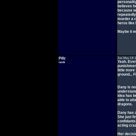
personality
believes h
because we
repeatedly
murder a c
heros like
Maybe it wi
Pillz
Sat May 18 
Yeah. Every
rank
punishment
little mor
ground... F
Dany is no
understand
idea has b
able to att
dragons.
Dany has a
She just f
confidants
acting craz
Her decisi