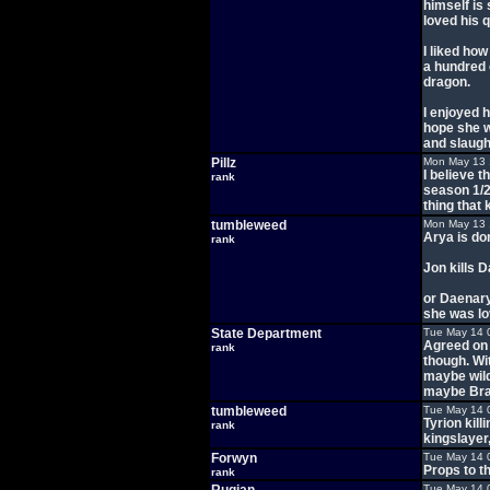
himself is 
loved his q
I liked ho
a hundred 
dragon.
I enjoyed 
hope she wi
and slaught
Pillz
Mon May 13 
I believe t
rank
season 1/2
thing that 
tumbleweed
Mon May 13 
Arya is do
rank
Jon kills 
or Daenary
she was l
State Department
Tue May 14 
Agreed on 
rank
though. Wi
maybe wild
maybe Bran
tumbleweed
Tue May 14 
Tyrion kill
rank
kingslayer
Forwyn
Tue May 14 
Props to th
rank
Tue May 14 