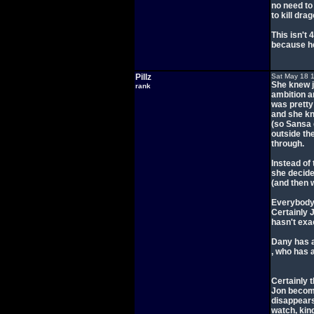
no need to
to kill drag
This isn't
because he
Pillz
Sat May 18 
She knew j
rank
ambition a
was pretty
and she kn
(so Sansa d
outside th
through.
Instead of 
she decide
(and then 
Everybody 
Certainly 
hasn't exac
Dany has a
, who has 
Certainly t
Jon become
disappears
watch, kin