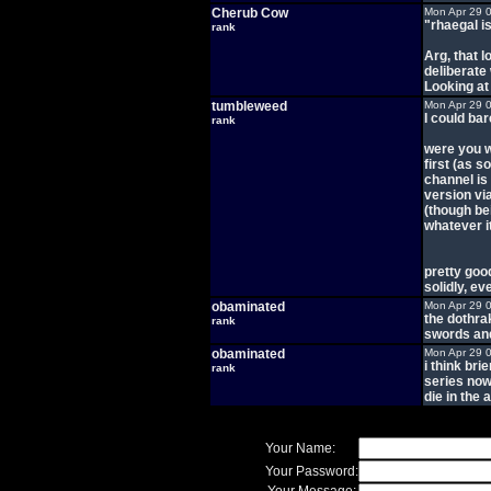
Cherub Cow
Mon Apr 29 
"rhaegal is 
rank
Arg, that l
deliberate
Looking at
tumbleweed
Mon Apr 29 
I could ba
rank
were you w
first (as 
channel is 
version v
(though be
whatever i
pretty goo
solidly, e
obaminated
Mon Apr 29 
the dothra
rank
swords and
obaminated
Mon Apr 29 
i think bri
rank
series now
die in the
Your Name:
Your Password: