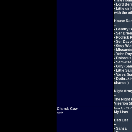
• The Hou
• Lord Ber
• Little gi
with the ot
House Ra
--
• Gendry 
• Ser Brien
• Podrick 
• Ser Davo
• Grey Wo
• Missande
• Yohn Roy
• Dolorous
• Samwise
• Gilly (Sa
• Little Sa
• Varys (b
• Dothraki
chance!)
Night Arm
--
The Night 
Viserion (
Cherub Cow
Mon Apr 29 
My Lists
rank
Ded List
--
• Sansa