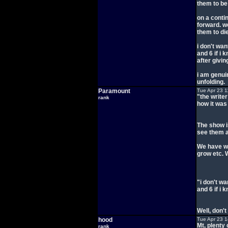
them to be 
on a contin
forward. w
them to die
i don't wan
and 6 if i 
after givin
i am genui
unfolding.
Paramount
Tue Apr 23 1
"the writer
rank
how it was
The show i
see them 
We have wa
grow etc. 
"i don't wa
and 6 if i 
Well, don't
hood
Tue Apr 23 
Mt, plenty
rank