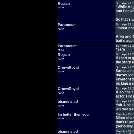
Rugian
Sun Apr 21 
"While Aeg
rank
and Peepin
So that's 
Paramount
Sun Apr 21 
”minor cha
rank
Arya and T
battle aga
Paramount
Sun Apr 21 
*Yara
rank
Rugian
Sun Apr 21 
If I had to
rank
the story 
CrownRoyal
Sun Apr 21 
Sansa as t
rank
doesnt loo
rewatched 
picking a 
CrownRoyal
Sun Apr 21 
Also, the 
rank
actor sinc
obaminated
Sun Apr 21 
Yah. Unless
rank
will see ya
Im better then you
Mon Apr 22 
Minor char
rank
don't repr
(seriously 
obaminated
Mon Apr 22 