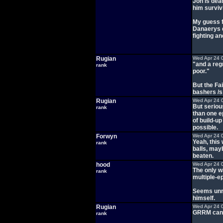
Jon is dea
him survivi
My guess f
Danaerys d
fighting a
Rugian
Wed Apr 24 
"and a reg
rank
poor."
But the Fai
bashers /s
Rugian
Wed Apr 24 
But seriou
rank
than one e
of build-u
possible.
Forwyn
Wed Apr 24 
Yeah, this 
rank
balls, mayb
beaten.
hood
Wed Apr 24 
The only wa
rank
multiple-ep
Seems unre
himself.
Rugian
Wed Apr 24 
GRRM can a
rank