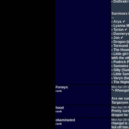
• Dothrak
Survivors L
--
• Arya ✔
• Lyanna 
• Tyrion ✔
• Daenery
• Jon ✔
• Drogon (
• Tormund
• The Hou
• Little gi
with the ot
• Podrick 
• Samwise
• Gilly (Sa
• Little S
• Varys (b
• The Nigh
Forwyn
Mon Apr 29 
"• Rhaegal
rank
Are we sur
Targaryen 
hood
Mon Apr 29 
Pretty sur
rank
dragon he 
obaminated
Mon Apr 29 
rhaegal is 
rank
fell off him