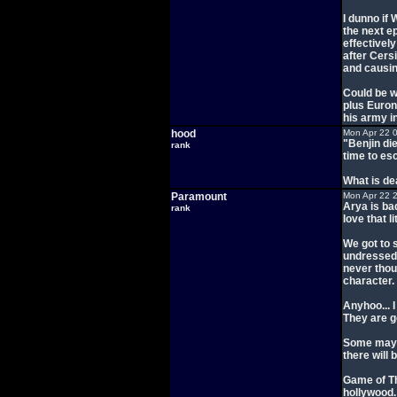
I dunno if 
the next e
effectively
after Cers
and causin
Could be w
plus Euron
his army in
hood
Mon Apr 22 
"Benjin di
rank
time to es
What is de
Paramount
Mon Apr 22 
Arya is ba
rank
love that lit
We got to 
undressed 
never thou
character.
Anyhoo... I
They are g
Some may r
there will 
Game of Th
hollywood. 