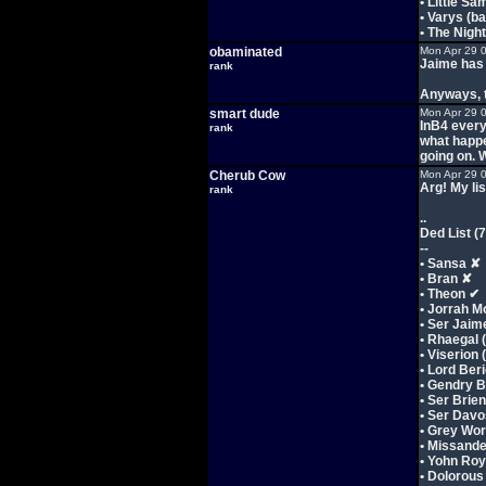
• Little Sa
• Varys (b
• The Nigh
obaminated
Mon Apr 29 
Jaime has a
rank
Anyways, t
smart dude
Mon Apr 29 
InB4 every
rank
what happe
going on. 
Cherub Cow
Mon Apr 29 
Arg! My list
rank
..
Ded List (7
--
• Sansa ✘
• Bran ✘
• Theon ✔
• Jorrah 
• Ser Jaim
• Rhaegal 
• Viserion
• Lord Ber
• Gendry 
• Ser Brie
• Ser Davo
• Grey Wo
• Missande
• Yohn Roy
• Dolorous