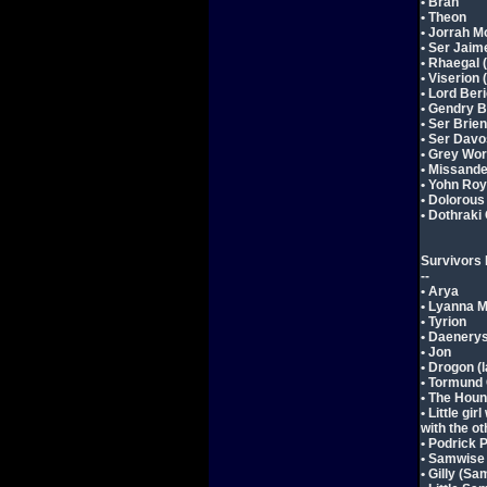
• Bran
• Theon
• Jorrah 
• Ser Jaim
• Rhaegal 
• Viserion
• Lord Ber
• Gendry 
• Ser Brien
• Ser Davo
• Grey Wo
• Missande
• Yohn Roy
• Dolorous
• Dothrak
Survivors 
--
• Arya
• Lyanna 
• Tyrion
• Daenery
• Jon
• Drogon (
• Tormund
• The Hou
• Little gi
with the ot
• Podrick 
• Samwise
• Gilly (Sa