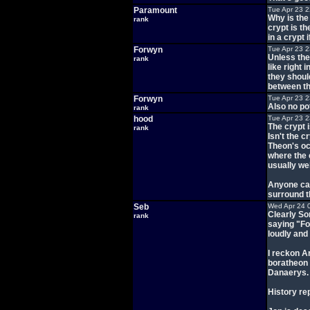
Paramount
Tue Apr 23 
Why is the
rank
crypt is th
in a crypt
Forwyn
Tue Apr 23 
Unless they
rank
like right 
they shoul
between th
Forwyn
Tue Apr 23 
Also no po
rank
hood
Tue Apr 23 
The crypt i
rank
Isn't the 
Theon's oc
where the 
usually wel
Anyone can
surround th
Seb
Wed Apr 24 
Clearly So
rank
saying "Fo
loudly and
I reckon A
boratheon 
Danaerys.
History re