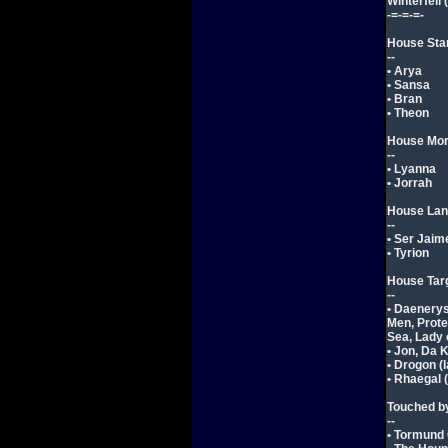
Winterfell 
-=-=-=-
House Sta
--
• Arya
• Sansa
• Bran
• Theon
House Mo
--
• Lyanna
• Jorrah
House Lan
--
• Ser Jaim
• Tyrion
House Tar
--
• Daenerys
Men, Prote
Sea, Lady 
• Jon, Da K
• Drogon (
• Rhaegal 
Touched by
--
• Tormund