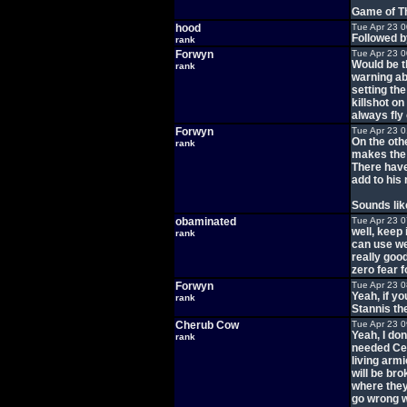
Game of T
hood
Tue Apr 23 
Followed b
rank
Forwyn
Tue Apr 23 
Would be t
rank
warning abo
setting the
killshot o
always fly 
Forwyn
Tue Apr 23 
On the oth
rank
makes the 
There have
add to his
Sounds li
obaminated
Tue Apr 23 
well, keep
rank
can use wea
really goo
zero fear f
Forwyn
Tue Apr 23 
Yeah, if yo
rank
Stannis th
Cherub Cow
Tue Apr 23 
Yeah, I don
rank
needed Cers
living armi
will be bro
where they 
go wrong wi