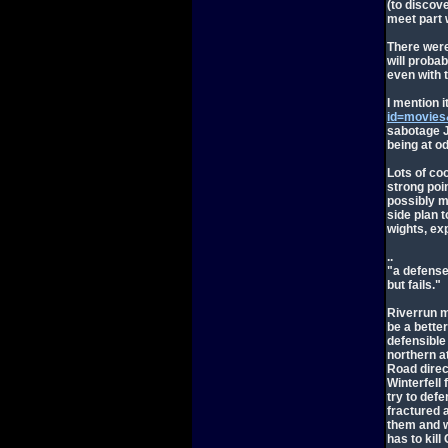
(to discov
meet part w
There were 
will proba
even with th
I mention i
id=movies
sabotage J
being at od
Lots of coo
strong poi
possibly m
side plan 
wights, ex
..
"a defense 
but fails."
Riverrun m
be a better
defensible
northern a
Road direct
Winterfell 
try to def
fractured a
them and w
has to kill