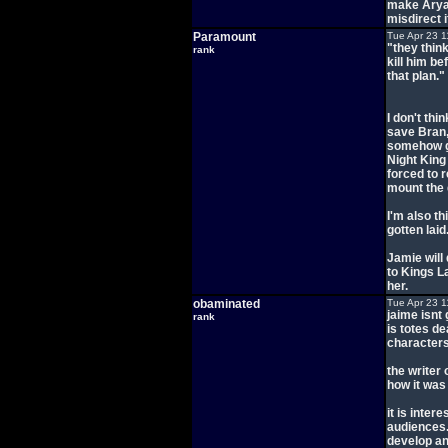
make Arya 
misdirect i
Paramount
Tue Apr 23 1
"they think
rank
kill him be
that plan."
I don't thi
save Bran,
somehow ge
Night King 
forced to r
mount the
I'm also th
gotten laid
Jamie will
to Kings L
her.
obaminated
Tue Apr 23 1
jaime isnt 
rank
is totes de
characters
the writer 
how it was
it is inter
audiences.
develop an