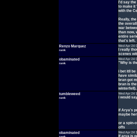
I'd say th
to make it 
with the C
Really, the
the overal
war betwee
than now, 
entire ser
that's left.
Renzo Marquez
Wed Apr 24 
I really t
rank
scenes wi
obaminated
Wed Apr 24 
"Why is th
rank
i bet itll 
have simila
bran got m
bran is th
winterfell).
tumbleweed
Wed Apr 24 
i would sa
rank
if Arya's p
maybe her 
or a spin-o
offs
obaminated
Wed Apr 24 
If arya is 
rank