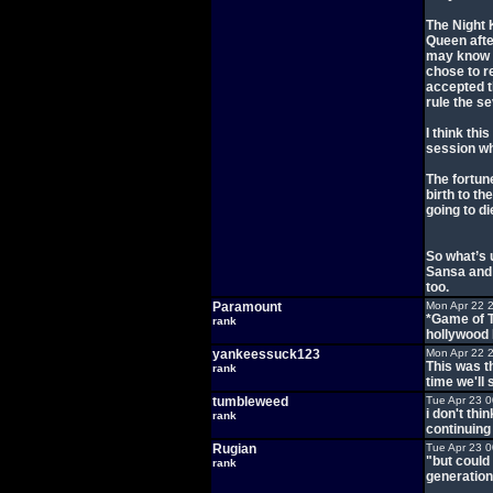
The Night K
Queen afte
may know t
chose to r
accepted t
rule the s
I think thi
session wh
The fortune
birth to th
going to di
So what’s 
Sansa and 
too.
Paramount
Mon Apr 22 
*Game of T
rank
hollywood
yankeessuck123
Mon Apr 22 
This was t
rank
time we'll 
tumbleweed
Tue Apr 23 
i don't thi
rank
continuing
Rugian
Tue Apr 23 
"but could 
rank
generation