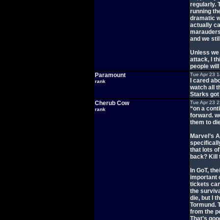
regularly.
running th
dramatic w
actually c
marauders
and we sti
Unless we s
attack, I t
people will
Paramount
Tue Apr 23 
I cared ab
rank
watch all t
Starks got
Cherub Cow
Tue Apr 23 
“on a conti
rank
forward. w
them to die
Marvel’s A
specificall
that lots o
back? Kill
In GoT, th
important 
tickets ca
the surviva
die, but I 
Tormund. Th
from the p
That’s good