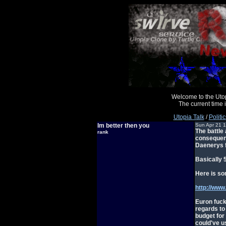
Welcome to the Uto
The current time
Utopia Talk
/
Politic
Im better then you
Sun Apr 21 
The battle 
rank
consequenc
Daenerys f
Basically 
Here is so
http://ww
Euron fuck
regards to
budget for
could've u