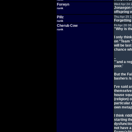
Forwyn
Wed Apr 24 
Jonaegon w
rank
offspring w
Pillz
Thu Apr 25 
Forgetting
rank
Cherub Cow
Fri Apr 26 0
"Why is th
rank
I only thin
on "Team 'W
will be las
chance whe
..
"'and a re
poor.'
But the Fai
bashers /s
I've said a
themselves
house squa
(religion) 
particular
own metap
I think rid
starting t
dysfunctio
not have a