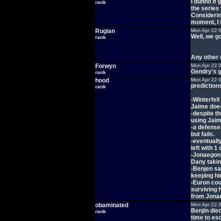
I dunno if 
rank
the series 
Considerin
moment, I t
Rugian
Mon Apr 22 
Well, we g
rank
Any other
Forwyn
Mon Apr 22 
Gendry's g
rank
hood
Mon Apr 22 
prediction
rank
-Winterfel
Jaime does
-despite t
using Jaim
-a defense 
but fails.
-eventuall
left with 1
-Jonaegon 
Dany takin
-Benjen sav
keeping hi
-Euron cour
surviving 
from Jonae
obaminated
Mon Apr 22 
Benjin die
rank
time to es