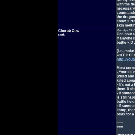
Danny's/Va
with the de
necessary 
commands i
the dragon 
show is *re
skin meltin
Cherub Cow
Mon Apr 29 
One hour t
rank
If anyone 
battle >:D .
(i.e., make
will DIEE
http://you
Most corre
• Your kill
(killed and
killed appa
• It's not 
them. If sh
• If someon
is still ha
battle field
• If someon
camp, ther
relax for a
===
===