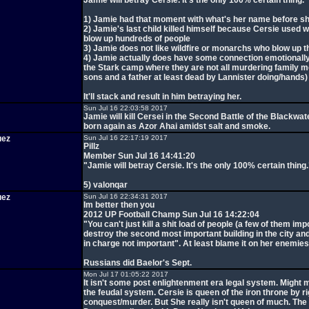
Jamie will betray Cersie. It's the only 100% certain thing.
1) Jamie had that moment with what's her name before sh
2) Jamie's last child killed himself because Cersie used wi
blow up hundreds of people
3) Jamie does not like wildfire or monarchs who blow up the
4) Jamie actually does have some connection emotionally 
the Stark camp where they are not all murdering family 
sons and a father at least dead by Lannister doing/hands)
It'll stack and result in him betraying her.
Sun Jul 16 22:03:58 2017
Jamie will kill Cersei in the Second Battle of the Blackwat
born again as Azor Ahai amidst salt and smoke.
uez
Sun Jul 16 22:17:19 2017
Pillz
Member Sun Jul 16 14:41:20
"Jamie will betray Cersie. It's the only 100% certain thing.
5) valonqar
uez
Sun Jul 16 22:34:31 2017
Im better then you
2012 UP Football Champ Sun Jul 16 14:22:04
"You can't just kill a shit load of people (a few of them im
destroy the second most important building in the city and
in charge not important". At least blame it on her enemies
Russians did Baelor's Sept.
Mon Jul 17 01:05:22 2017
It isn't some post enlightenment era legal system. Might m
the feudal system. Cersie is queen of the iron throne by ri
conquest/murder. But She really isn't queen of much. The