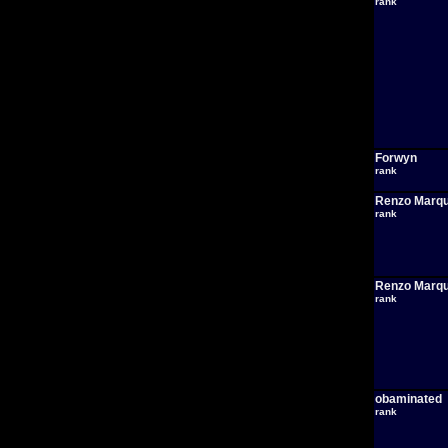
rank
Forwyn
rank
Renzo Marq
rank
Renzo Marq
rank
obaminated
rank