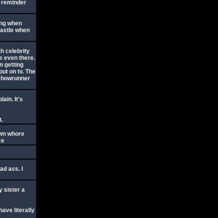
a reminder
ing when
castle when
h celebrity
 even there.
n getting
ut on tv. The
r showrunner
ain. It's
t.
own whore
ce
ad ass. I
y sister a
have literally