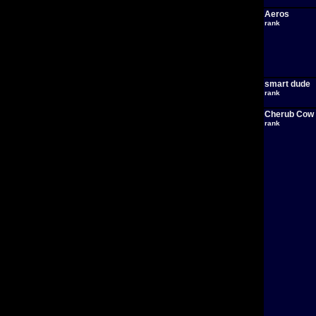
Aeros
rank
smart dude
rank
Cherub Cow
rank