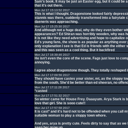
Sam's book. It may be just an Easter egg, but it could be 
that it's out there.
Mon Jul 17 15:13:52 2017
This is what I thought. Dragonstone looked fairly depress
stannis was there, suddenly transformed into a fairytale 
daeneris was approaching.
Mon Jul 17 15:25:30 2017
And although not a huge deal, why do they even bother wit
appearances? Ed Shiran was horribly wooden, why was he
It is not like they need advertising and hope to capitalize o
Ed's young fans, the show is as popular as anything ever p
only explanation I see is that Ed is friends with the eithe
and this was seen as a cool thing. But it backfired
Mon Jul 17 16:39:46 2017
He isn't even the core of the scene. Fags just love to compl
annoying.
I agree about dragonstone though. They totally reshaped i
Mon Jul 17 17:09:56 2017
They should have castes your sister, mt, as the sloppy t
from the south. She'd be better than ed sheeran, no offen
Mon Jul 17 17:11:28 2017
*casted
Mon Jul 17 17:51:32 2017
So winter came for House Frey. Daaayum. Arya Stark is b
love that girl. She is sooo cute!!
Mon Jul 17 17:57:58 2017
It is cast* and it's hard not to be offended when you call m
suitable woman to play a sloppy town whore.
And yes, arya is pretty cute. Feels dirty to say that as we 
seen her grow up.