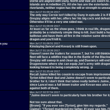
Dorne are aligned with Dany. North and Vale are sworn to 
islands are in rebellion (?). All she has are the esterlands
riverlands, neither region has the will or strength to unsea
Mon Jul 17 01:06:34 2017
The only way Cersie isn't killed by Dany in episode 2 is if
Greyjoy aligns with her, offers her his big cock and defeat
Otherwise it'll be a very one sided war.
Mon Jul 17 01:08:09 2017
At least as far as the show goes. I think in real life, drago
probably be a relatively simple thing to kill. Just build a h
ballistas and have them all fire in the relative same direct
dragon and you'll kill it.
en you
Mon Jul 17 01:08:51 2017
Kinslaying (lancel and Kevan) is still frown upon.
Mon Jul 17 01:16:36 2017
I haven't seen the trailers for season 7, but I'm still think
fleet will face a wildfire trap like in the Battle of the Blac
Greyjoy will sweep in and clean up, and Daenerys will end
Dragonstone where she can equip Jon's army with dragon
looking forward to being completely wrong. :p
Mon Jul 17 01:35:44 2017
Recall Jaime killed his cousin to escape from imprisonm
Tyrion killed their dad and Jaime doesn't seem to particula
brother for it. I don't think that taboo really bothers Jaime
since Lancel was a full blown traitor and Kevan was also
against both of them.
Mon Jul 17 02:57:54 2017
"Jaime doesn't seem to particularly hate his brother for it
Not too sure about that.
[Bronn]: "If you ever see [Tyrion], give him my regards."
[Jaime]: "[Tyrion] murdered my father. If I ever see him, I'll