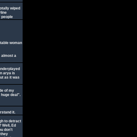
otally wiped
yline
y people
uitable woman
s almost a
 underplayed
n arya is
ut as it was
ude of my
a huge deal".
rstand it.
gh to detract
? Well, Ed
ou don't
 they