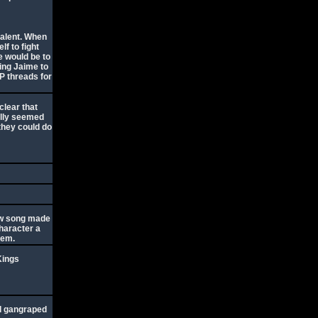
valent. When
lf to fight
e would be to
ing Jaime to
P threads for
clear that
ually seemed
 they could do
tew song made
character a
them.
Kings
nd gangraped