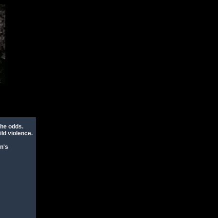
the odds.
ld violence.
n's