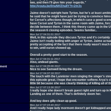
two, and then I'll give him your regards."
http://youtu.be/0nuNKEhuIlY?t=2m3s
Jaime doesn't outright hate Tyrion, but he's at least ambi
he said that he might have just be trying to convince himse
for Cersei's affections though, in which case a good scen
have Cersei and Tyrion in the same room with Jaime, forc
decide between them.. I think this theory came up in the U
the season 6 closing episodes. Seems familiar..
Mon Jul 17 04:31:01 2017
Well, in this episode they discuss Tyrion and it's certainly 
Jaime isn't really boiling with anger at Tyrion. Jaime act
pretty accepting of the fact that there really wasn't much
to win, until euron showed up.
Overall a pretty good start to the season.
Mon Jul 17 04:31:11 2017
Also, undead giants.
tment
Mon Jul 17 04:35:06 2017
Nice to see Samwell living the dream.
Mon Jul 17 04:37:18 2017
The touch with the Lannister men singing the singer's s
this episode great. I hope that encounter softens Arya's 
little bit because she was clearly thinking of killing all of 
Mon Jul 17 07:13:36 2017
I really hope she doesn't break guest right and turn up in 
Landing as one of them. That's definitely doom her.
And boy does gilly clean up good.
Mon Jul 17 07:15:40 2017
And I really hope lady mormont doesn't get kidnapped a