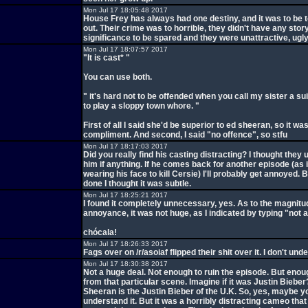
Mon Jul 17 18:05:48 2017
House Frey has always had one destiny, and it was to be t
out. Their crime was to horrible, they didn't have any stor
significance to be spared and they were unattractive, ugl
Mon Jul 17 18:07:57 2017
"It is cast* "
You can use both.
" it's hard not to be offended when you call my sister a s
to play a sloppy town whore. "
First of all I said she'd be superior to ed sheeran, so it wa
compliment. And second, I said "no offence", so stfu
Mon Jul 17 18:17:03 2017
Did you really find his casting distracting? I thought they
him if anything. If he comes back for another episode (as i
wearing his face to kill Cersie) I'll probably get annoyed. B
done I thought it was subtle.
Mon Jul 17 18:25:21 2017
I found it completely unnecessary, yes. As to the magnit
annoyance, it was not huge, as I indicated by typing "not 
chócala!
Mon Jul 17 18:26:33 2017
Fags over on /r/asoiaf flipped their shit over it. I don't unde
Mon Jul 17 18:30:38 2017
Not a huge deal. Not enough to ruin the episode. But enou
from that particular scene. Imagine if it was Justin Bieber
Sheeran is the Justin Bieber of the U.K. So, yes, maybe y
understand it. But it was a horribly distracting cameo that