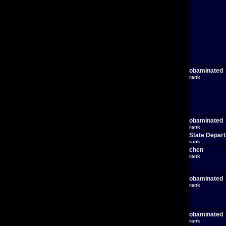
obaminated
rank
obaminated
rank
State Depar
rank
chen
rank
obaminated
rank
obaminated
rank