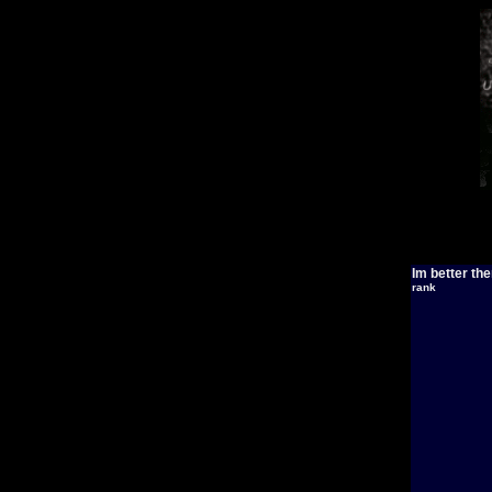
Im better th
rank