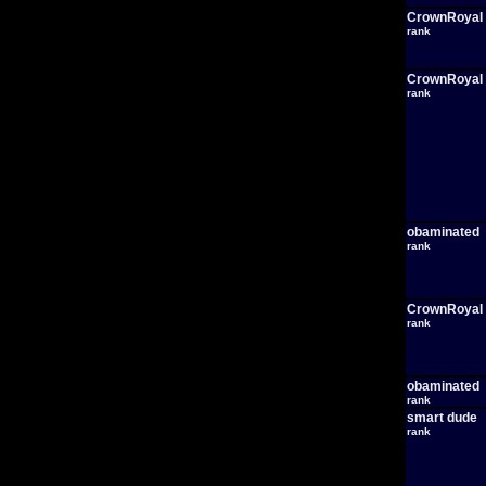
CrownRoyal
rank
CrownRoyal
rank
obaminated
rank
CrownRoyal
rank
obaminated
rank
smart dude
rank