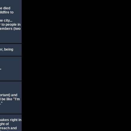
e died
ldfire to
 city...
to people in
members (two
er, being
"
portant) and
 be like "I'm
."
akes right in
ght of
 reach and