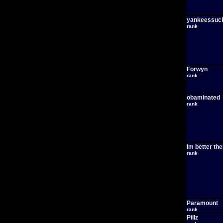
yankeessuc
rank
Forwyn
rank
obaminated
rank
Im better th
rank
Paramount
rank
Pillz