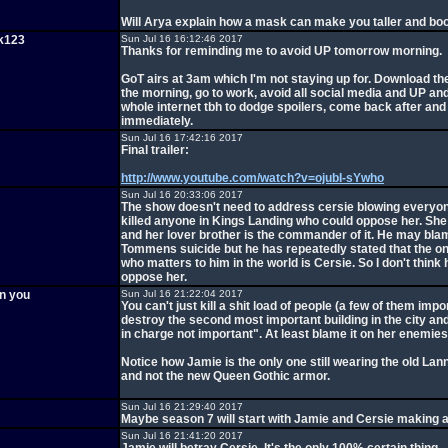
Will Arya explain how a mask can make you taller and bo
k123
Sun Jul 16 16:12:46 2017
Thanks for reminding me to avoid UP tomorrow morning.
GoT airs at 3am which I'm not staying up for. Download th
the morning, go to work, avoid all social media and UP and
whole internet tbh to dodge spoilers, come back after an
immediately.
Sun Jul 16 17:42:16 2017
Final trailer:
http://www.youtube.com/watch?v=ojubI-sYwho
Sun Jul 16 20:33:06 2017
The show doesn't need to address cersie blowing everyo
killed anyone in Kings Landing who could oppose her. Sh
and her lover brother is the commander of it. He may bla
Tommens suicide but he has repeatedly stated that the o
who matters to him in the world is Cersie. So I don't think
oppose her.
en you
Sun Jul 16 21:22:04 2017
You can't just kill a shit load of people (a few of them impo
destroy the second most important building in the city and
in charge not important". At least blame it on her enemies
Notice how Jamie is the only one still wearing the old Lan
and not the new Queen Gothic armor.
Sun Jul 16 21:29:40 2017
Maybe season 7 will start with Jamie and Cersie making 
Sun Jul 16 21:41:20 2017