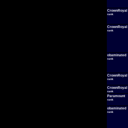
CrownRoyal
rank
CrownRoyal
rank
obaminated
rank
CrownRoyal
rank
CrownRoyal
rank
Paramount
rank
obaminated
rank