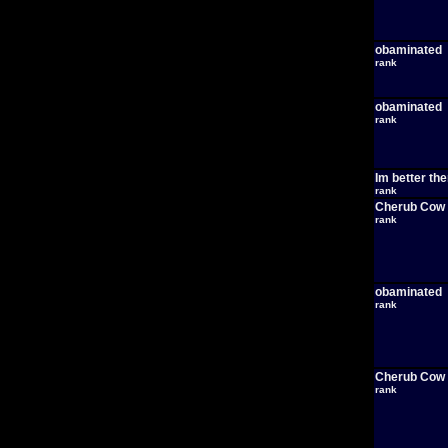
obaminated
rank
obaminated
rank
Im better th
rank
Cherub Cow
rank
obaminated
rank
Cherub Cow
rank