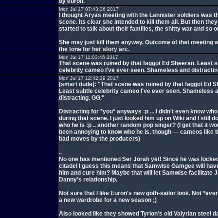
by euron.
Mon Jul 17 07:43:26 2017
I thought Aryas meeting with the Lannister soldiers was t
scene. Its clear she intended to kill them all. But then the
started to talk about their families, the shitty war and so o
She may just kill them anyway. Outcome of that meeting wil
the tone for her story arc.
Mon Jul 17 11:03:46 2017
That scene was ruined by that faggot Ed Sheeran. Least s
celebrity cameo I've ever seen. Shameless and distractin
Mon Jul 17 12:42:39 2017
[smart dude]: "That scene was ruined by that faggot Ed S
Least subtle celebrity cameo I've ever seen. Shameless 
distracting. GG."
Distracting for *you* anyways :p ... I didn't even know wh
during that scene. I just looked him up on Wiki and I still d
who he is :p .. another random pop singer? (I get that it w
been annoying to know who he is, though — cameos like t
bad moves by the producers)
..
No one has mentioned Ser Jorah yet! Since he was locked
citadel I guess this means that Samwise Gamgee will have
him and cure him? Maybe that will let Samwise facilitate 
Danny's relationship.
Not sure that I like Euron's new goth-sailor look. Not *ev
a new wardrobe for a new season ;)
Also looked like they showed Tyrion's old Valyrian steel d