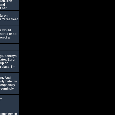
Jon. Iron
 and
t her.
 Euron
s Yaras fleet.
ns would
undred or so
ion of a
ing Daenerys'
kwater, Euron
 up on
 glass. I'm
ent. And
rly hate his
, especially
 seemingly
."
 split him in