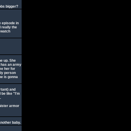
obs bigger?
e episode in
 really the
d watch
ne up. She
e has an army
me her for
nly person
 he is gonna
rtant) and
 be like "I'm
.
nister armor
another baby.