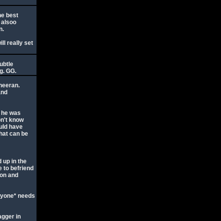
he best
y alsoo
n.
l really set
ubtle
g. GG.
heeran.
and
o he was
on't know
ould have
hat can be
 up in the
 to befriend
Jon and
eryone* needs
agger in