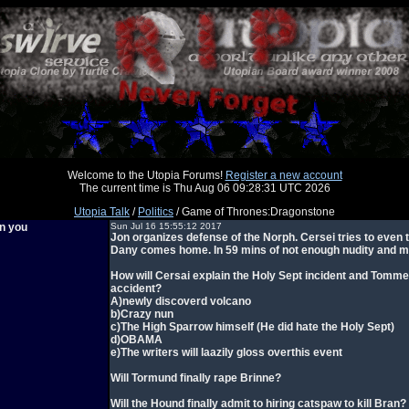
Welcome to the Utopia Forums!
Register a new account
The current time is Thu Aug 06 09:28:31 UTC 2026
Utopia Talk
/
Politics
/ Game of Thrones:Dragonstone
en you
Sun Jul 16 15:55:12 2017
Jon organizes defense of the Norph. Cersei tries to even 
Dany comes home. In 59 mins of not enough nudity and mi
How will Cersai explain the Holy Sept incident and Tomme
accident?
A)newly discoverd volcano
b)Crazy nun
c)The High Sparrow himself (He did hate the Holy Sept)
d)OBAMA
e)The writers will laazily gloss overthis event
Will Tormund finally rape Brinne?
Will the Hound finally admit to hiring catspaw to kill Bran?