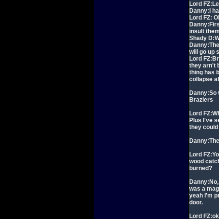
Lord FZ:Le
Danny:I ha
Lord FZ: Ok
Danny:First
insult the
Shady D:Wh
Danny:Then 
will go up
Lord FZ:Br
they arn't 
thing has 
collapse a
Danny:So w
Braziers
Lord FZ:Wh
Plus I've 
they could
Danny:The F
Lord FZ:Yo
wood catch 
burned?
Danny:No, 
was a magi
yeah I'm pr
door.
Lord FZ:o