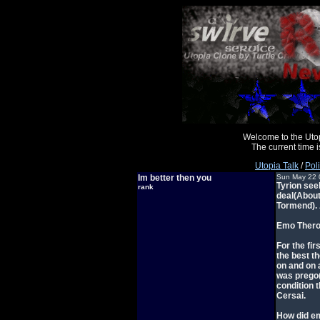
Welcome to the Uto
The current time
Utopia Talk
/
Poli
Im better then you
Sun May 22 
Tyrion see
rank
deal(About
Tormend). 
Emo Theron
For the fi
the best t
on and on 
was prego(
condition t
Cersai.
How did em