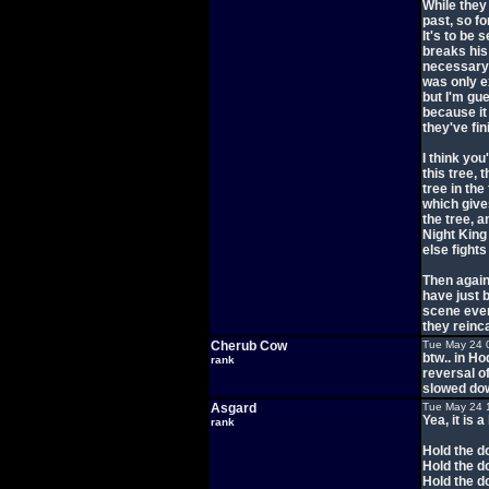
While they
past, so fo
It's to be 
breaks his
necessary 
was only e
but I'm gue
because it
they've fin
I think you
this tree, 
tree in the
which gives
the tree, a
Night King
else fight
Then again
have just 
scene even
they reinc
Cherub Cow
Tue May 24 
btw.. in Ho
rank
reversal o
slowed down
Asgard
Tue May 24 
Yea, it is a
rank
Hold the d
Hold the d
Hold the d