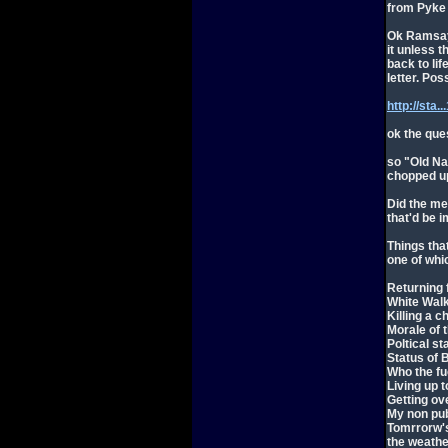
from Pyke 
Ok Ramsay'
it unless 
back to lif
letter. Poss
http://sta
ok the que
so "Old N
chopped up
Did the me
that'd be 
Things tha
one of whi
Returning 
White Wal
Killing a ch
Morale of 
Poltical st
Status of 
Who the f
Living up 
Getting ove
My non pub
Tomrrorw'
the weathe