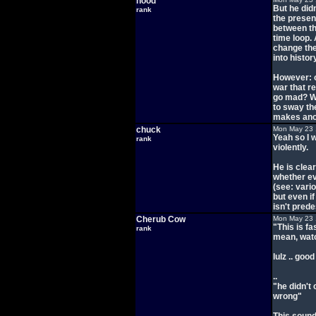
hood
But he did
rank
the present
between th
time loop.
change the
into histor
However: o
war that r
go mad? We
to sway th
makes anot
chuck
Mon May 23 
Yeah so I 
rank
violently.
He is clear
whether eve
(see: vari
but even if
isn't pred
Cherub Cow
Mon May 23 
"This is f
rank
mean, watc
lulz .. goo
..
"he didn't
wrong"