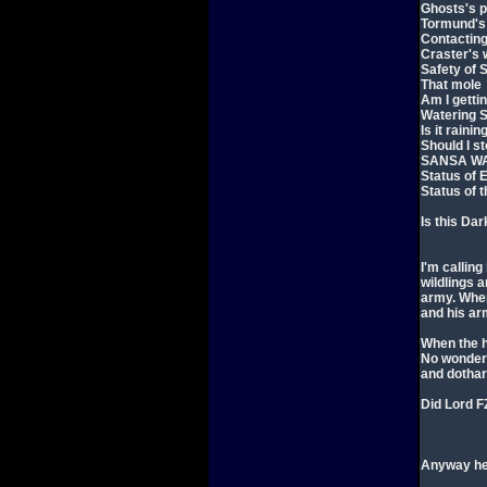
Ghosts's 
Tormund's 
Contacting
Craster's 
Safety of 
That mole
Am I getti
Watering S
Is it raini
Should I s
SANSA WA
Status of 
Status of 
Is this Da
I'm calling
wildlings 
army. When
and his ar
When the h
No wonder 
and dothar
Did Lord F
Anyway her