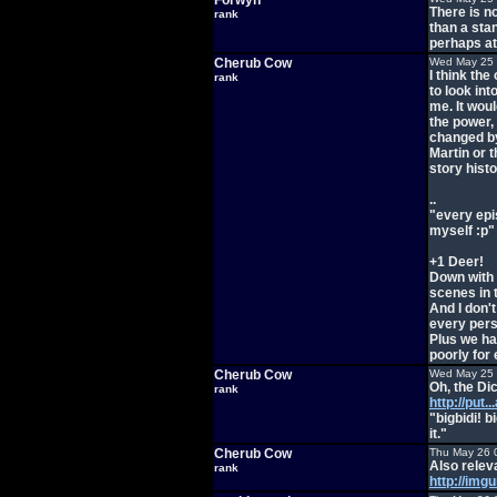
Forwyn
There is n
rank
than a sta
perhaps at
Cherub Cow
Wed May 25 
I think th
rank
to look int
me. It wou
the power, 
changed by
Martin or 
story histo
..
"every epi
myself :p"
+1 Deer!
Down with 
scenes in 
And I don'
every perso
Plus we ha
poorly for
Cherub Cow
Wed May 25 
Oh, the Di
rank
http://put.
"bigbidi! b
it."
Cherub Cow
Thu May 26 
Also relev
rank
http://img