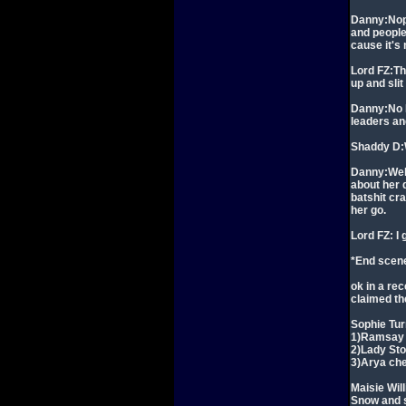
Danny:Nope
and people
cause it's
Lord FZ:Th
up and slit
Danny:No I'
leaders and
Shaddy D:
Danny:Well
about her 
batshit cra
her go.
Lord FZ: I 
*End scen
ok in a rec
claimed th
Sophie Tur
1)Ramsay 
2)Lady Sto
3)Arya che
Maisie Wil
Snow and 