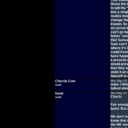
This sound
Given the 
to will the
into a sing
realize its
change the 
known. So 
occurred i
can't go b
father *an
that Sansa
Sam can't 
where it's
could free
have happe
a present-
would prev
that they 
undo it an 
himself to
Cherub Cow
Mon May 23 
oops. I del
rank
talked abo
hood
Mon May 23 
Chuck:
rank
Fair enoug
bamf. But a
We don't k
know that 
the NK was