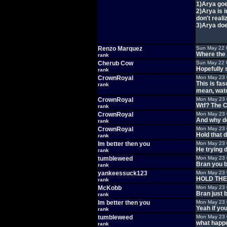
1)Arya goe
2)Arya is 
don't realiz
3)Arya doe
Renzo Marquez
Sun May 22 
Where the 
rank
Cherub Cow
Sun May 22 
Hopefully s
rank
CrownRoyal
Mon May 23 
This is fa
rank
mean, watc
CrownRoyal
Mon May 23 
Wtf? The C
rank
CrownRoyal
Mon May 23 
And why d
rank
CrownRoyal
Mon May 23 
Hold that 
rank
Im better then you
Mon May 23 
He trying 
rank
tumbleweed
Mon May 23 
Bran you b
rank
yankeessuck123
Mon May 23 
HOLD TH
rank
McKobb
Mon May 23 
Bran just 
rank
Im better then you
Mon May 23 
Yeah if yo
rank
tumbleweed
Mon May 23 
what happ
rank