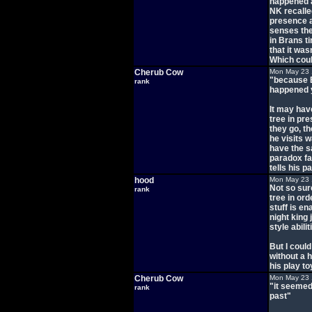
happened a
NK recalle
presence a
senses the
in Brans t
that it wa
Which coul
Cherub Cow
Mon May 23 
"because B
rank
happened 
It may hav
tree in pr
they go, th
he visits 
have the s
paradox fa
tells his p
hood
Mon May 23 
Not so sur
rank
tree in ord
stuff is e
night king 
style abilit
But I could
without a 
his play to
Cherub Cow
Mon May 23 
"it seemed 
rank
past"