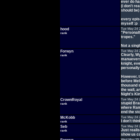
ever do ha
(i don't re
should be)
every epis
myself :p
hood
Tue May 24 
"Personally
rank
tropes."
Not a sing
Forwyn
Tue May 24 
Clearly, W
rank
manuevers
knight, ev
personally 
However, t
before Mel
thousand s
the wall, a
Night's Ki
CrownRoyal
Tue May 24 
stupid Bra
rank
where Rams
end the sto
McKobb
Tue May 24 
I don't thi
rank
Seb
Tue May 24 
Just realis
rank
show us co
Wed May 25 