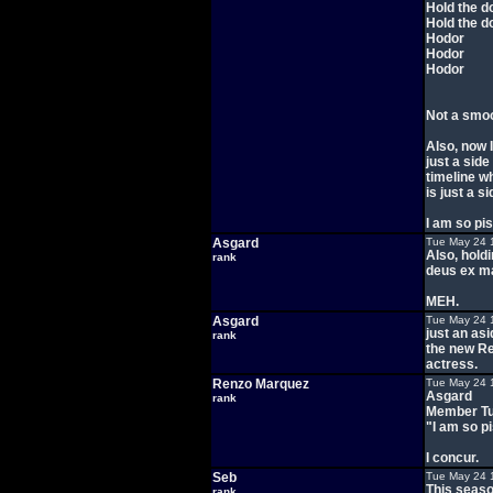
Hold the d
Hold the d
Hodor
Hodor
Hodor
Not a smoo
Also, now I
just a side
timeline w
is just a s
I am so pi
Asgard
Tue May 24 
Also, hold
rank
deus ex ma
MEH.
Asgard
Tue May 24 
just an asi
rank
the new Re
actress.
Renzo Marquez
Tue May 24 
Asgard
rank
Member Tu
"I am so p
I concur.
Seb
Tue May 24 
This season
rank