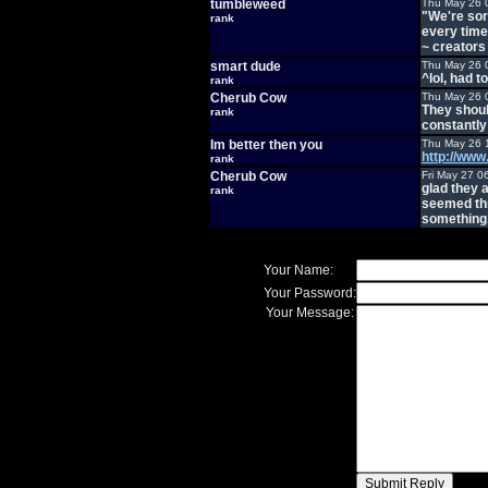
tumbleweed
Thu May 26 
"We're sorr
rank
every time
~ creators
smart dude
Thu May 26 
^lol, had to
rank
Cherub Cow
Thu May 26 
They shoul
rank
constantly
Im better then you
Thu May 26 
http://ww
rank
Cherub Cow
Fri May 27 0
glad they a
rank
seemed thr
something
Your Name:
Your Password:
Your Message: