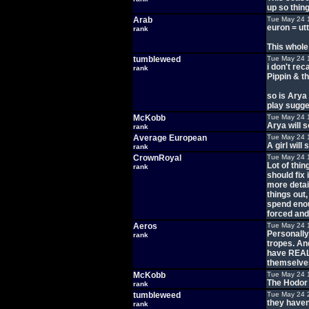
up so thin
Arab
Tue May 24 
euron = ut
rank
This whole
tumbleweed
Tue May 24 
i don't rec
rank
Pippin & th
so is Arya 
play sugges
McKobb
Tue May 24 
Arya will 
rank
Average European
Tue May 24 
A girl wil
rank
CrownRoyal
Tue May 24 
Lot of thi
rank
should fix 
more detai
things out
spend enoug
forced and
Aeros
Tue May 24 
Personally,
rank
tropes. An
have REALL
themselves
McKobb
Tue May 24 
The Hodor 
rank
tumbleweed
Tue May 24 
they haven
rank