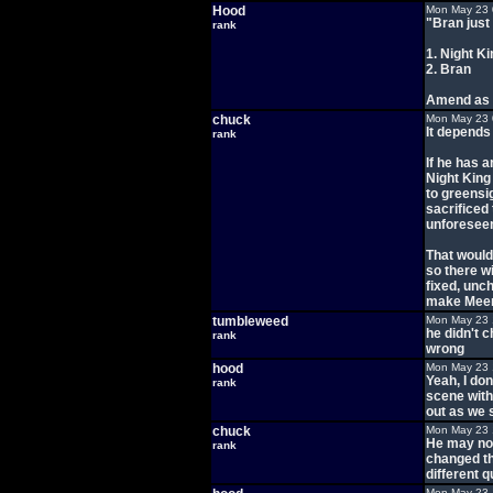
Hood
Mon May 23 
"Bran just
rank
1. Night Ki
2. Bran
Amend as 
chuck
Mon May 23 
It depends
rank
If he has a
Night King 
to greensig
sacrificed
unforesee
That would
so there wi
fixed, unc
make Meer
tumbleweed
Mon May 23 
he didn't 
rank
wrong
hood
Mon May 23 
Yeah, I don
rank
scene with
out as we s
chuck
Mon May 23 
He may not
rank
changed th
different q
Mon May 23 