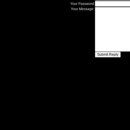
Your Password:
Your Message: