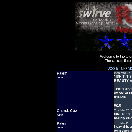
Welcome to the Uto
The current time
Utopia Talk
/
Mo
Palem
Mon Mar 27 
"ISN'T I
rank
BEAUTY A
That's abou
waste of t
friends.
6/10
Cherub Cow
Tue Mar 28 
lulz. Yeah
rank
mainly due
Palem
Tue Mar 28 
I say this
rank
was very p