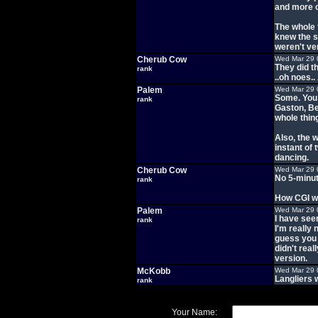
and more o
The whole t
knew the s
weren't ve
Cherub Cow
Wed Mar 29 
They did t
rank
..oh noes..
Palem
Wed Mar 29 
Some. You 
rank
Gaston, Be
whole thing
Also, the 
instant of
dancing.
Cherub Cow
Wed Mar 29 
No 5-minut
rank
How CGI wa
Palem
Wed Mar 29 
I have seen
rank
I'm really 
guess you 
didn't rea
version.
McKobb
Wed Mar 29 
Langliers 
rank
Your Name: