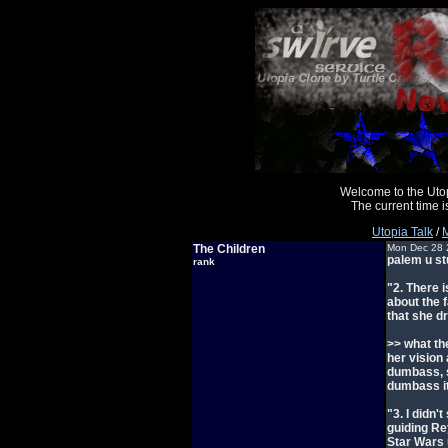
Welcome to the Uto
The current time
Utopia Talk
/
M
The Children
Mon Dec 28 
palem u st
rank
"2. There 
about the 
that she d
>> what th
her vision
dumbass, s
dumbass it
"3. I didn'
guiding Re
Star Wars u