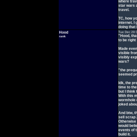
where trav
star wars 
travel.
TC, how yo
internet. I
doing that 
Hood
Tue Dec 29 
"Hood, tha
rank
to be right
Made even
visible fr
visibly exp
wars?
"the prequ
seemed pr
Idk, the p
time to the
but I think
With this 
wormhole d
joked abou
And btw, t
sell scrap
Otherwise I
would beli
events of t
build it.