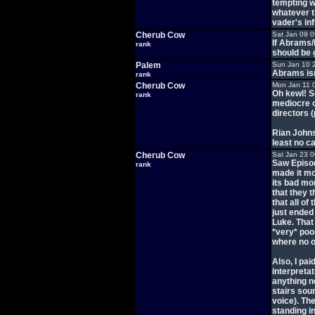
tempting w
whatever th
vader's inf
Cherub Cow
Sat Jan 09 
If Abrams/
rank
should be 
Palem
Sun Jan 10 
Abrams isn
rank
Cherub Cow
Mon Jan 11 
Oh kewl! S
rank
mediocre of
directors (
Rian Johns
least no c
Cherub Cow
Sat Jan 23 
Saw Episod
rank
made it mo
its bad mom
that they 
that all of
just ended
Luke. That 
*very* poo
where no o
Also, I pai
interpretat
anything ne
stairs soun
voice). Th
standing i