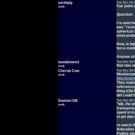
earthpig
Tue Dec 29 
Fair point 
rank
Question:
I re-watch
was "resis
spherical r
mind probe
Now, in lig
force mind
Anyone else
tumbleweed
Tue Dec 29 
that was a
rank
Cherub Cow
Tue Dec 29 
Wookieeped
rank
http://sta
They make i
reference
thing (Old
def could h
Damian DB
Tue Dec 29 
"Idk, the 
rank
transporta
spent in tr
to get plac
re-watch th
federation
Padme abou