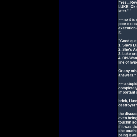
"Yes....Re
LUKE! Ok g
later." "
>> no it is
poor execut
execution 
it.
"Good ques
1. She's L
2. She's A
3. Luke cr
4. Obi-Wan
line of hy
Or any othe
answers."
>> u stupid
completely
important 
brick, i k
destroyer
the discus
even being
touchin so
if it was t
she touche
being it w