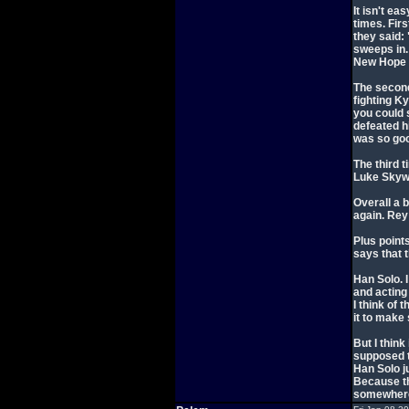
It isn't ea
times. Fir
they said:
sweeps in. 
New Hope 
The second
fighting K
you could 
defeated h
was so go
The third t
Luke Skywa
Overall a b
again. Rey
Plus point
says that 
Han Solo. I
and acting
I think of
it to make 
But I thin
supposed t
Han Solo j
Because th
somewhere 