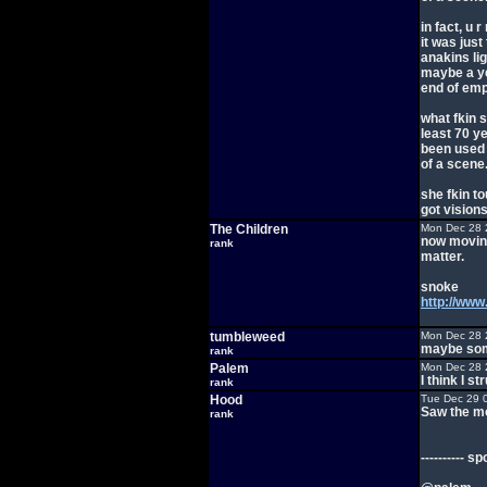
in fact, u 
it was just
anakins li
maybe a ye
end of emp
what fkin s
least 70 y
been used i
of a scene
she fkin t
got visions
The Children
Mon Dec 28 
now movin 
rank
matter.
snoke
http://ww
tumbleweed
Mon Dec 28 
maybe some
rank
Palem
Mon Dec 28 
I think I st
rank
Hood
Tue Dec 29 
Saw the mo
rank
---------- sp