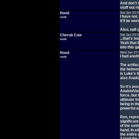
And don't t
stuff out 
Hood
Sat Jan 23 
I have not.
rank
it'll be wo
Also, ep8 
Cherub Cow
Sat Jan 23 
...that's to
rank
Yeah that 
into this 
Hood
Wed Jan 27 
I had anot
rank
The artifa
the helmet
is Luke's l
also Anaki
So it's pos
Anakin/Vade
force, but
ultimate f
being in th
powerful a
Ren, repres
significan
of the set
hand. In e
the entire 
3 (and the