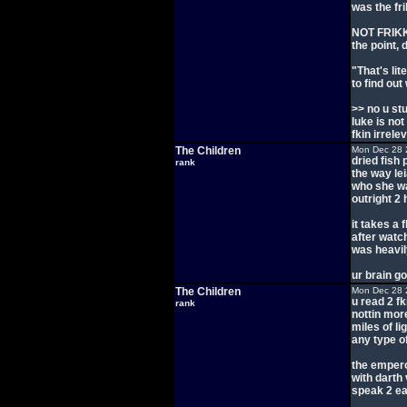
was the fr
NOT FRIKK
the point, d
"That's lit
to find out
>> no u st
luke is not
fkin irrele
The Children
Mon Dec 28 
dried fish
rank
the way le
who she wa
outright 2 
it takes a 
after watch
was heavil
ur brain go
The Children
Mon Dec 28 
u read 2 fk
rank
nottin mor
miles of l
any type o
the empero
with darth
speak 2 ea