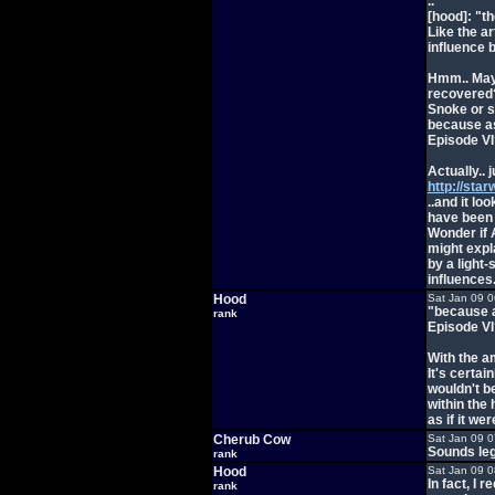
..
[hood]: "th
Like the a
influence 
Hmm.. Mayb
recovered?
Snoke or s
because as 
Episode VI
Actually..
http://sta
..and it l
have been 
Wonder if 
might expl
by a light
influences.
Hood
Sat Jan 09 
"because as
rank
Episode VI
With the am
It's certai
wouldn't be
within the 
as if it we
Cherub Cow
Sat Jan 09 
Sounds leg
rank
Hood
Sat Jan 09 
In fact, I 
rank