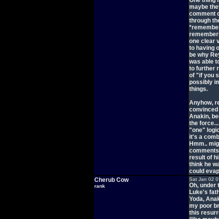
One thing 
maybe they
comment di
through th
*remembere
rememberin
one clear
to having o
be why Rey
was able t
to further 
of "if you
possibly im
things.
Anyhow, re
convinced 
Anakin, be
the force..
"one" logi
it's a com
Hmm.. migh
comments w
result of h
think he wa
could eva
Cherub Cow
Sat Jan 02 
Oh, under 
rank
Luke's fat
Yoda, Anak
my poor br
this resur