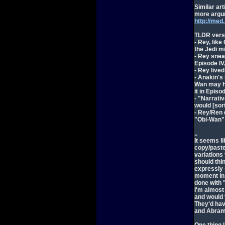
Similar ar
more argu
http://med
TLDR versi
- Rey, lik
the Jedi mi
- Rey snea
Episode IV
- Rey lived
- Anakin's
Wan may hav
it in Episod
- "Narrati
would [sor
- Rey/Ren 
"Obi-Wan" 
..
It seems l
copy/pasted
variations
should thi
expressly 
moment in 
done with 
I'm almost
and would 
They'd have
and Abrams