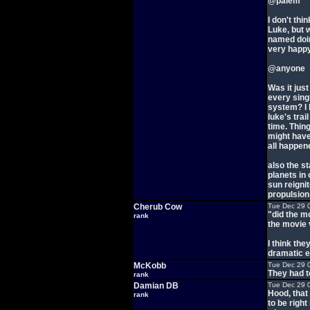
@palem
I don't thi
Luke, but w
named doin
very happy
@anyone
Was it just
every sing
system? I 
luke's trai
time. Thin
might have
all happene
also the st
planets in
sun reignit
propulsion t
Cherub Cow
Tue Dec 29 
"did the m
rank
the movie 
I think the
dramatic ef
McKobb
Tue Dec 29 
They had t
rank
Damian DB
Tue Dec 29 
Hood, that
rank
to be righ