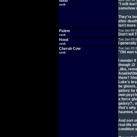
hood
Mon Jan 04 
"I still d
rank
somehow m
They're bo
after death
isn't more 
Palem
Tue Jan 05 
Don't tell 
rank
Hood
Tue Jan 05 
I generally
rank
Cherub Cow
Tue Jan 05 
"Obi wan t
rank
I wonder i
though ;D
..like, re
Anakin/Obi
them? Shou
Luke's bra
be ghosts,
galaxy by 
own psycho
a force gh
galaxy?.. 
that's why
haunted, o
And sort o
real-life 
condition 