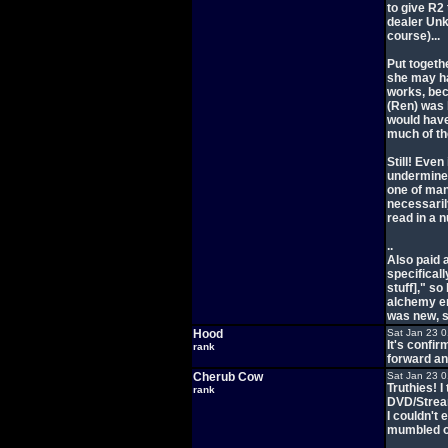
to give R2
dealer Unka
course)...
Put togethe
she may ha
works, bec
(Ren) was 
would hav
much of th
Still! Even
undermines
one of man
necessaril
read in a 
..
Also paid 
specifical
stuff]," s
alchemy ene
was new, s
Hood
Sat Jan 23 
It's confir
rank
forward and
Cherub Cow
Sat Jan 23 
Truthies! I
rank
DVD/Stream
I couldn't
mumbled or