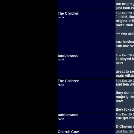
too much g
just look 
The Children
Tue Dec 29 
"i think th
rank
original tr
more than 
>> yea and 
coz basical
shit uve s
tumbleweed
Tue Dec 29 
i enjoyed i
rank
rails
great to s
main villai
The Children
Tue Dec 29 
and leia w
rank
they dunt 
majorly the
now.
they fcked
tumbleweed
Tue Dec 29 
she got hi
rank
& Chewie j
Cherub Cow
Wed Dec 30 