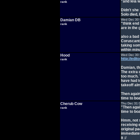
"and leia 
rank
Didn't she
Solo died,
Damian DB
Wed Dec 30 
"think end
rank
are in the 
also a ba
Coruscant,
taking som
within minu
Hood
Wed Dec 30 
http://edi
rank
Damian, tha
The extra 
too much. 
have had t
takeoff al
Then again
time to bo
Cherub Cow
Thu Dec 31 
"Then agai
rank
time to bo
Hmm, not s
receiving 
original p
immediatel
it :/