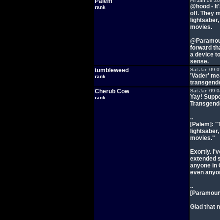
Palem
Fri Jan 08 2
@hood - It
rank
off. They 
lightsaber,
movies.
@Paramoun
forward th
a device to
sense.
tumbleweed
Sat Jan 09 
'Vader' me
rank
transgend
Cherub Cow
Sat Jan 09 
Yay! Suppo
rank
Transgende
..
[Palem]: "
lightsaber,
movies."
Exortly. I
extended s
anyone in 
even anyon
..
[Paramount
Glad that 