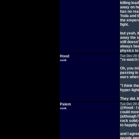
killing le
away on her
has no rea
Yoda and t
the empero
fight.
but yeah, i
away the st
still does
always bee
physics to
Hood
Tue Dec 29 
"re-watch 
rank
Oh, you mig
passing in 
wars where
"I think th
hyper-lig
They did. I
Palem
Tue Dec 29 
@Hood - I c
rank
could most
(although I
rock solid
to happil
and I agree
people wer