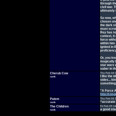
through th
civil war. 
ultimately
So now, wh
chosen one,
the dark s
must scrou
Rey has to
context, i
force witho
within him 
ignited in
proficiency
Or, you kn
magically
star wars w
saber in t
Cherub Cow
Thu Feb 04 
I like the 
rank
sides... ki
something.
"A Force 
http://i.i
Palem
Thu Feb 04 
^accurate
rank
The Children
Fri Feb 05 1
a good sta
rank