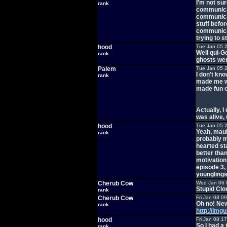
I'm not su
rank
communicat
communicat
stuff befo
communicat
trying to 
hood
Tue Jan 05 
Well qui-Go
rank
ghosts wer
Palem
Tue Jan 05 
I don't kn
rank
made me wa
made fun of
Actually, 
was alive, 
hood
Tue Jan 05 
Yeah, maul
rank
probably ma
hearted st
better tha
motivation
episode 3, 
younglings
Cherub Cow
Wed Jan 06 
Stupid Clo
rank
Cherub Cow
Fri Jan 08 0
Oh no! New
rank
http://img
hood
Fri Jan 08 1
So I had a 
rank