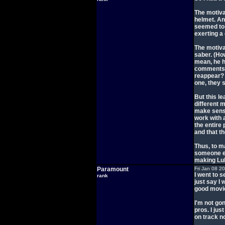
The motiva
helmet. An
seemed to g
exerting a
The motiva
saber. (Ho
mean, he h
comments a
reappear? O
one, they 
But this le
different m
make sense
work with a
the entire
and that th
Thus, to m
someone el
making Luk
Paramount
Fri Jan 08 2
I went to s
rank
just say I 
good movie.
I'm not gon
pros. I jus
on track n