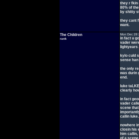
they r fkin
80% of the
by shitty s
they cant 
want.
The Children
Mon Dec 28 
in fact u g
rank
vader wer
lightyears
kylo culd 
sense han 
the only r
was durin 
end.
luke taLKE
clearly how
in fact ge
vader calle
scene that
importantl
callin luke.
nowhere in
closin his 
him callin,
of a scene.