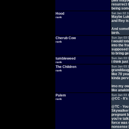
(like maybe
resurrect 
being some
Hood
Sat Jan 02 
Maybe Luke
rank
and Rey is
And someho
birth.
Cherub Cow
Sun Jan 03 
I would to
rank
into the fr
supposed t
to bring g
tumbleweed
Sun Jan 03 
i think ju
rank
The Children
Sun Jan 03 
granddaugh
rank
like 70 ye
kinda perve
imo my own
like anaki
Palem
Sun Jan 03 
@CC - It's
rank
@TC - You 
Skywalker 
pregnant b
you're tal
force was 
nonsense b