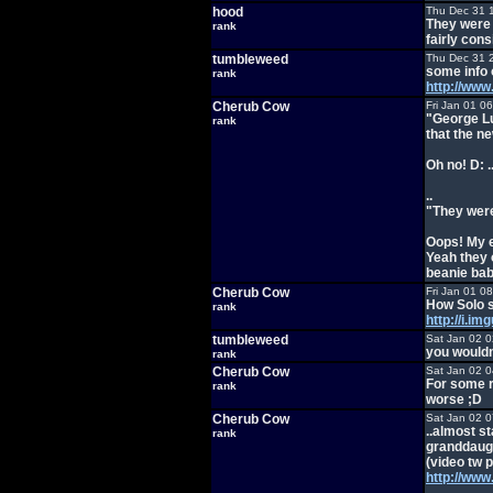
hood
Thu Dec 31 
They were 
rank
fairly con
tumbleweed
Thu Dec 31 
some info
rank
http://ww
Cherub Cow
Fri Jan 01 0
"George Lu
rank
that the ne
Oh no! D: 
..
"They were
Oops! My e
Yeah they 
beanie bab
Cherub Cow
Fri Jan 01 0
How Solo 
rank
http://i.i
tumbleweed
Sat Jan 02 
you wouldn
rank
Cherub Cow
Sat Jan 02 
For some r
rank
worse ;D
Cherub Cow
Sat Jan 02 
..almost s
rank
granddaugh
(video tw 
http://ww