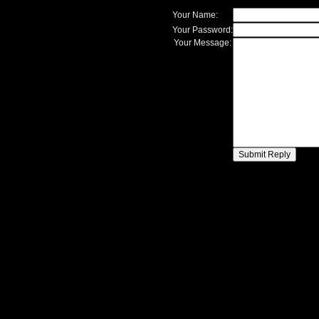
Your Name:
Your Password:
Your Message: