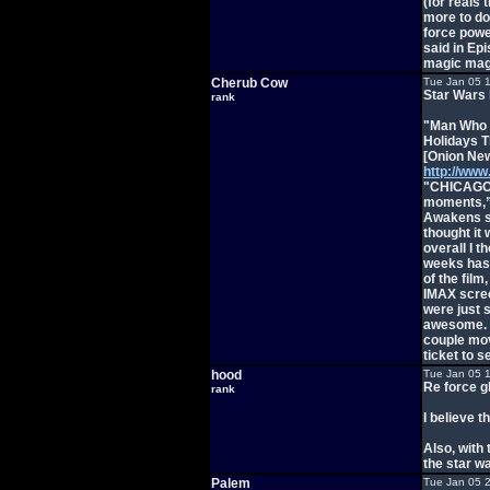
(for reals
more to do
force powe
said in Ep
magic mag
Cherub Cow
Tue Jan 05 
Star Wars 
rank
"Man Who 
Holidays T
[Onion New
http://www
"CHICAGO—
moments,” 
Awakens si
thought it 
overall I t
weeks has 
of the film
IMAX scree
were just s
awesome. A
couple mov
ticket to 
hood
Tue Jan 05 
Re force g
rank
I believe t
Also, with 
the star w
Palem
Tue Jan 05 