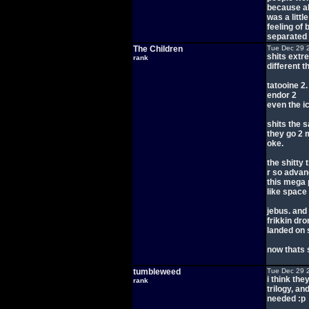
because all
was a littl
feeling of 
separated a 
The Children
Tue Dec 29 
shits extre
rank
different t
tatooine 2.
endor 2
even the i
shits the 
they go 2 
oke.
the shitty 
r so advanc
this mega p
like space
jebus. and
frikkin dro
landed on 
now thats 
tumbleweed
Tue Dec 29 
i think they
rank
trilogy, an
needed :p