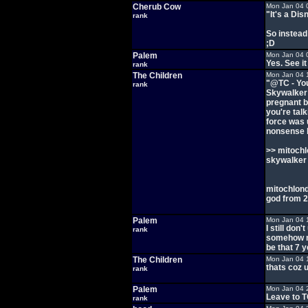
Cherub Cow
Mon Jan 04 
"It's a Di
rank
So instead
;D
Palem
Mon Jan 04 
Yes. See it
rank
The Children
Mon Jan 04 
"@TC - You
rank
Skywalker 
pregnant b
you're tal
force was 
nonsense b
>> mitochl
skywalker
mitochlondr
god from 2
Palem
Mon Jan 04 
I still do
rank
somehow m
be that 7 
The Children
Mon Jan 04 
thats coz u
rank
Palem
Mon Jan 04 
Leave to TC
rank