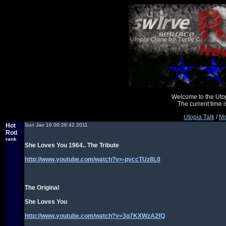
Welcome to the Uto
The current time
Utopia Talk
/
Mo
Hot
Sun Jan 16 00:26:42 2011
Rod
rank
She Loves You 1964.. The Tribute
http://www.youtube.com/watch?v=-pyccTUz8L0
The Original
She Loves You
http://www.youtube.com/watch?v=3q7KXWzA2fQ