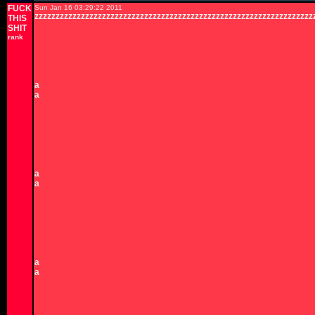
FUCK
Sun Jan 16 03:29:22 2011
zzzzzzzzzzzzzzzzzzzzzzzzzzzzzzzzzzzzzzzzzzzzzzzzzzzzzzzzzzzzzzzzzz
THIS
SHIT
rank
a
a
a
a
a
a