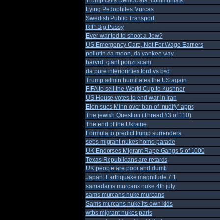
Trump calls Democrats "communists"
Lying Pedophiles Murcas
Swedish Public Transport
RIP Big Pussy
Ever wanted to shoot a Jew?
US Emergency Care, Not For Wage Earners
pollutin da moon, da yankee way
harvrd: giant ponzi scam
da pure inferiorirties ford vs byd
Trump admin humiliates the US again
FIFA to sell the World Cup to Kushner
US House votes to end war in Iran
Elon sues Minn over ban of ‘nudify’ apps
The jewish Question (Thread #3 of 110)
The end of the Ukraine
Formula to predict trump surrenders
sebs migrant nukes homo parade
UK Endorses Migrant Rape Gangs 5 of 1000
Texas Republicans are retards
UK people are poor and dumb
Japan: Earthquake magnitude 7.1
samadams murcans nuke 4th july
sams murcans nuke murcans
Sams murcans nuke its own kids
wtbs migrant nukes paris