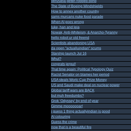
venzuela gettin robbed blind
The State of Boeing Windshields
How to annex another country
sams murcans nuke food parade
When AI goes wrong
luke, han and leia
Nowak, Anti-Whiteism, & Anarcho-Tyranny
hello robot ur old freend
Scientists abandoning USA
da open "actualluindian" scums
Starship launch Jul 16
Whut?
congrats jergul!
That time again: Political Typology Quiz
Racist Senator on blames her period
USA steals Worlc Cup Prize Money
US and Saudi make deal on nuclear power
Global tariff wars are BACK
but muh freedumbs?
Grok ‘Odyssey’ by end of year
Gimme mooooooar!
i guess 1 thing actuallyindian is good
AI colouring
Guess the crime
now that is a beautiful fire