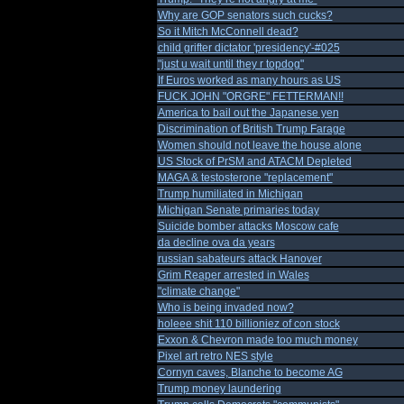
Why are GOP senators such cucks?
So it Mitch McConnell dead?
child grifter dictator 'presidency'-#025
"just u wait until they r topdog"
If Euros worked as many hours as US
FUCK JOHN "ORGRE" FETTERMAN!!
America to bail out the Japanese yen
Discrimination of British Trump Farage
Women should not leave the house alone
US Stock of PrSM and ATACM Depleted
MAGA & testosterone "replacement"
Trump humiliated in Michigan
Michigan Senate primaries today
Suicide bomber attacks Moscow cafe
da decline ova da years
russian sabateurs attack Hanover
Grim Reaper arrested in Wales
"climate change"
Who is being invaded now?
holeee shit 110 billioniez of con stock
Exxon & Chevron made too much money
Pixel art retro NES style
Cornyn caves, Blanche to become AG
Trump money laundering