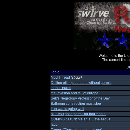
Welcome to the Uto
The current time
Ut
Topic
Mod Thread
(sticky)
Drilling oil in greenland without permis
thanks euros
the invasion and fall of europe
Seb's Negrology Professor of the Day
Ballroom construction must stop
Iran war is going well
oii... you got a permit for that tennis!
COMING SOON: Melania ... the sequel
fauci
Trump: "They’re not angry at me"