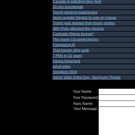
Canada is polluting New York
30 min lunchbreak
Trump pardons businesses
dems register illegals to vote en masse
Trump gets deleted from footer photos
Why Putin attacked the Ukraine
Comrade Ortega forever!
The manly US armed forces
Comparing AI
That Iranian ship sunk
7 PMs in 10 years
Utopia breached
elliot/ ellen
Sissykick 2026
Harris Voter of the Day - Bodycam Thread
Your Name:
Your Password:
Topic Name:
Your Message: